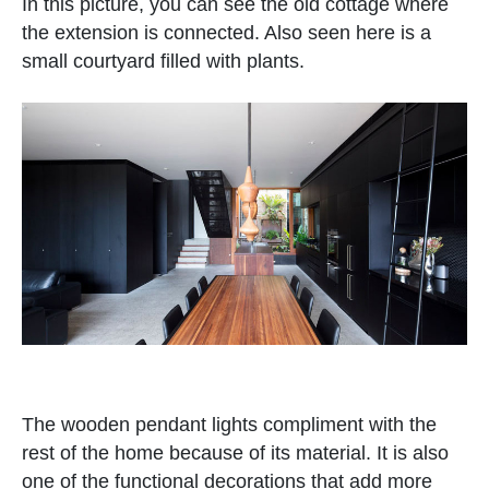
In this picture, you can see the old cottage where
the extension is connected. Also seen here is a
small courtyard filled with plants.
The wooden pendant lights compliment with the
rest of the home because of its material. It is also
one of the functional decorations that add more