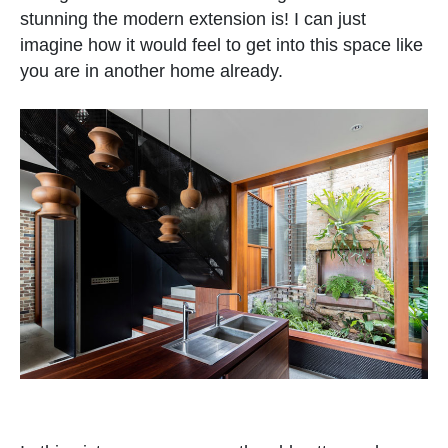
stunning the modern extension is! I can just
imagine how it would feel to get into this space like
you are in another home already.