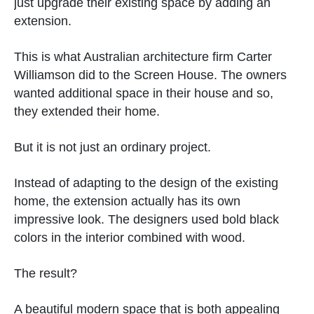
just upgrade their existing space by adding an
extension.
This is what Australian architecture firm Carter
Williamson did to the Screen House. The owners
wanted additional space in their house and so,
they extended their home.
But it is not just an ordinary project.
Instead of adapting to the design of the existing
home, the extension actually has its own
impressive look. The designers used bold black
colors in the interior combined with wood.
The result?
A beautiful modern space that is both appealing