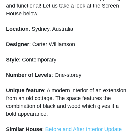
and functional! Let us take a look at the Screen
House below.
Location
: Sydney, Australia
Designer
: Carter Williamson
Style
: Contemporary
Number of Levels
: One-storey
Unique feature
: A modern interior of an extension
from an old cottage. The space features the
combination of black and wood which gives it a
bold appearance.
Similar House
:
Before and After Interior Update