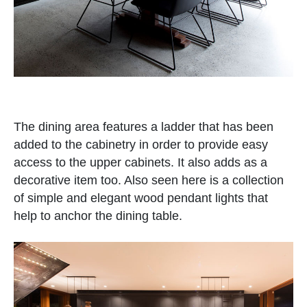
The dining area features a ladder that has been
added to the cabinetry in order to provide easy
access to the upper cabinets. It also adds as a
decorative item too. Also seen here is a collection
of simple and elegant wood pendant lights that
help to anchor the dining table.