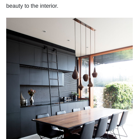
beauty to the interior.