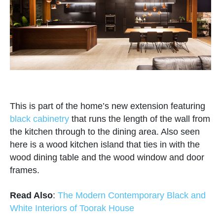
This is part of the home’s new extension featuring
black cabinetry
that runs the length of the wall from
the kitchen through to the dining area. Also seen
here is a wood kitchen island that ties in with the
wood dining table and the wood window and door
frames.
Read Also
:
The Modern Contemporary Black and
White Interiors of Toorak House