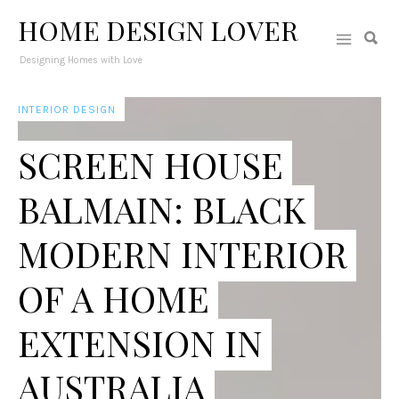
HOME DESIGN LOVER
Designing Homes with Love
INTERIOR DESIGN
SCREEN HOUSE
BALMAIN: BLACK
MODERN INTERIOR
OF A HOME
EXTENSION IN
AUSTRALIA