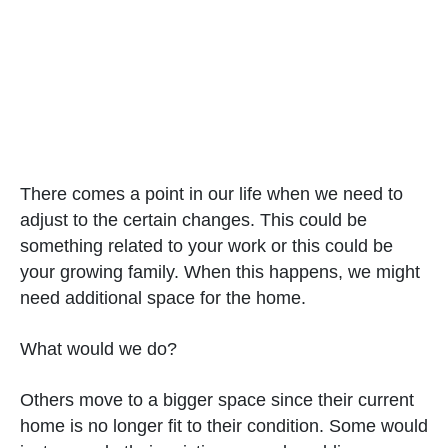
There comes a point in our life when we need to
adjust to the certain changes. This could be
something related to your work or this could be
your growing family. When this happens, we might
need additional space for the home.
What would we do?
Others move to a bigger space since their current
home is no longer fit to their condition. Some would