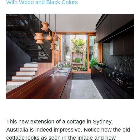
With Wood and Black Colors
This new extension of a cottage in Sydney,
Australia is indeed impressive. Notice how the old
cottage looks as seen in the image and how