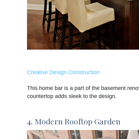
Creative Design Construction
This home bar is a part of the basement reno
countertop adds sleek to the design.
4. Modern Rooftop Garden