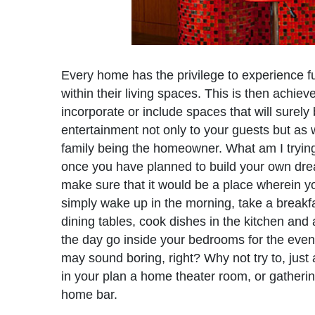
Every home has the privilege to experience f
within their living spaces. This is then achie
incorporate or include spaces that will surely 
entertainment not only to your guests but as w
family being the homeowner. What am I trying 
once you have planned to build your own dr
make sure that it would be a place wherein you
simply wake up in the morning, take a breakfa
dining tables, cook dishes in the kitchen and 
the day go inside your bedrooms for the even
may sound boring, right? Why not try to, just 
in your plan a home theater room, or gatheri
home bar.