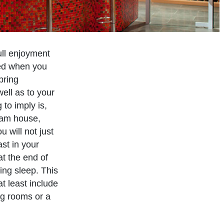
ull enjoyment
ved when you
bring
ell as to your
to imply is,
eam house,
 will not just
st in your
at the end of
ing sleep. This
at least include
ng rooms or a