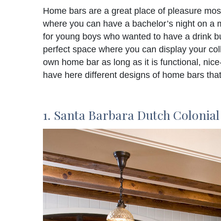
Home bars are a great place of pleasure most 
where you can have a bachelor’s night on a m
for young boys who wanted to have a drink but 
perfect space where you can display your col
own home bar as long as it is functional, nice
have here different designs of home bars that 
1. Santa Barbara Dutch Colonial