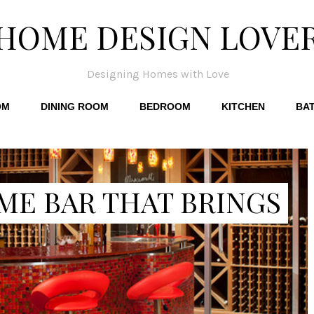
HOME DESIGN LOVE
Designing Homes with Love
OM
DINING ROOM
BEDROOM
KITCHEN
BA
ME BAR THAT BRINGS