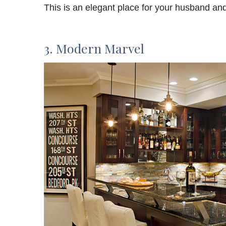
This is an elegant place for your husband and
3. Modern Marvel