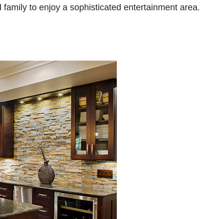
 family to enjoy a sophisticated entertainment area.