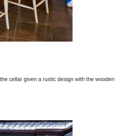
he cellar given a rustic design with the wooden