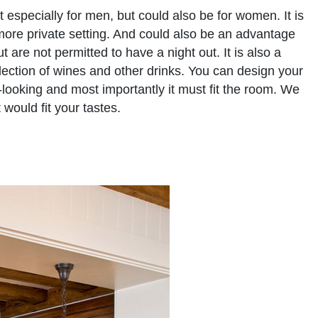
especially for men, but could also be for women. It is
ore private setting. And could also be an advantage
are not permitted to have a night out. It is also a
lection of wines and other drinks. You can design your
-looking and most importantly it must fit the room. We
would fit your tastes.