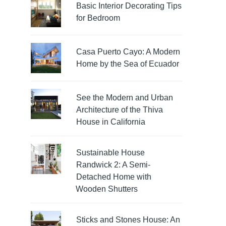
Basic Interior Decorating Tips
for Bedroom
Casa Puerto Cayo: A Modern
Home by the Sea of Ecuador
See the Modern and Urban
Architecture of the Thiva
House in California
Sustainable House
Randwick 2: A Semi-
Detached Home with
Wooden Shutters
Sticks and Stones House: An