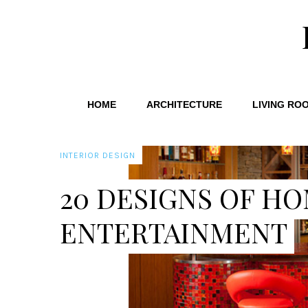
HOME
ARCHITECTURE
LIVING RO
INTERIOR DESIGN
20 DESIGNS OF HO
ENTERTAINMENT