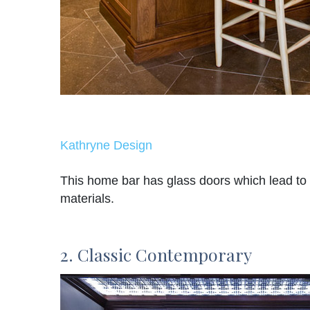
Kathryne Design
This home bar has glass doors which lead to t
materials.
2. Classic Contemporary