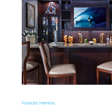
Frances Herrera