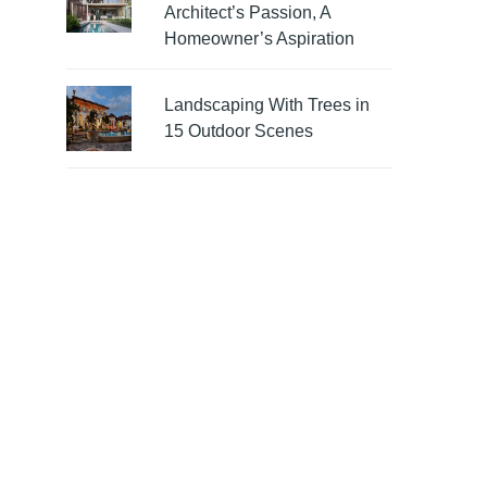
Architect’s Passion, A
Homeowner’s Aspiration
Landscaping With Trees in
15 Outdoor Scenes