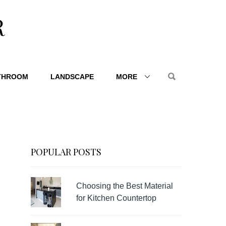
R
THROOM
LANDSCAPE
MORE
POPULAR POSTS
Choosing the Best Material
for Kitchen Countertop