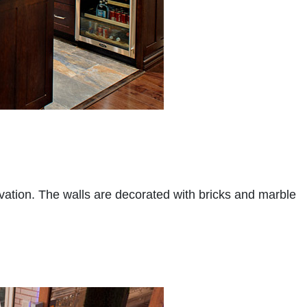
vation. The walls are decorated with bricks and marble