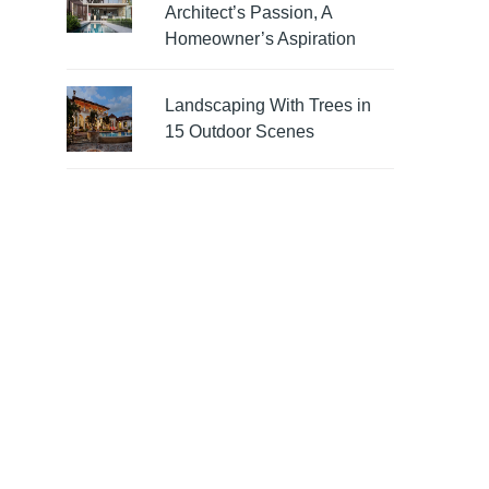
Architect’s Passion, A
Homeowner’s Aspiration
Landscaping With Trees in
15 Outdoor Scenes