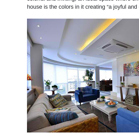
house is the colors in it creating “a joyful a