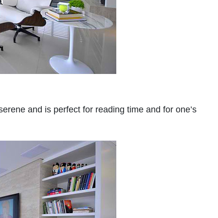
serene and is perfect for reading time and for one’s