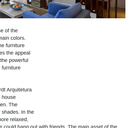
se of the
main colors.
he furniture
es the appeal
 the powerful
 furniture
dt Arquitetura
he house
hen. The
 shades. In the
more relaxed,
ne could hang out with friends. The main asset of the