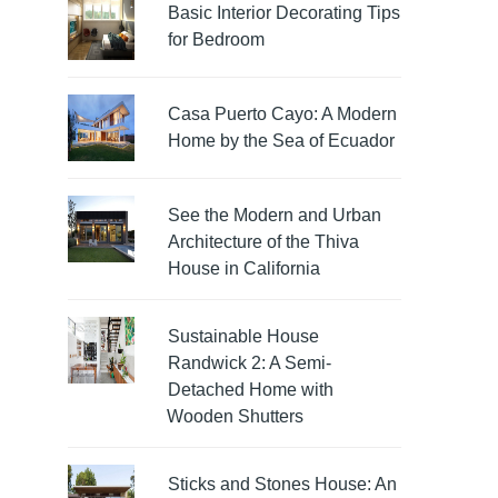
Basic Interior Decorating Tips
for Bedroom
Casa Puerto Cayo: A Modern
Home by the Sea of Ecuador
See the Modern and Urban
Architecture of the Thiva
House in California
Sustainable House
Randwick 2: A Semi-
Detached Home with
Wooden Shutters
Sticks and Stones House: An