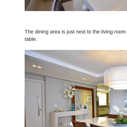
The dining area is just next to the living room
table.