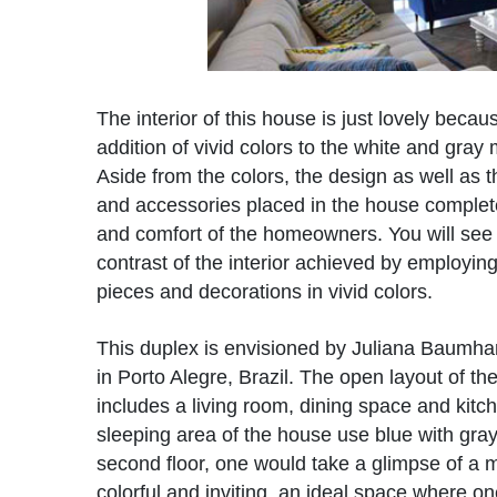
The interior of this house is just lovely becau
addition of vivid colors to the white and gray 
Aside from the colors, the design as well as t
and accessories placed in the house complet
and comfort of the homeowners. You will see
contrast of the interior achieved by employing
pieces and decorations in vivid colors.
This duplex is envisioned by Juliana Baumhar
in Porto Alegre, Brazil. The open layout of t
includes a living room, dining space and kitc
sleeping area of the house use blue with gray
second floor, one would take a glimpse of a 
colorful and inviting, an ideal space where o