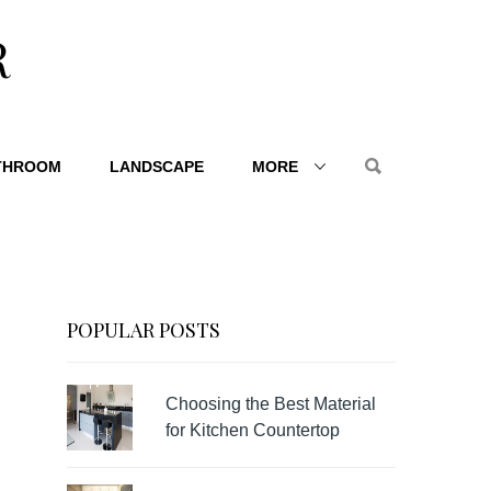
R
THROOM
LANDSCAPE
MORE
POPULAR POSTS
Choosing the Best Material
for Kitchen Countertop