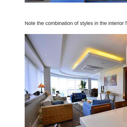
Note the combination of styles in the interior 