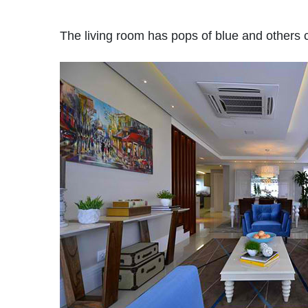
The living room has pops of blue and others co