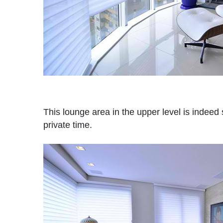
This lounge area in the upper level is indeed 
private time.