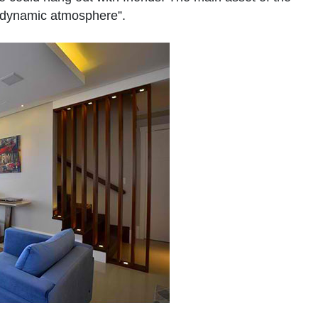
nd dynamic atmosphere”.