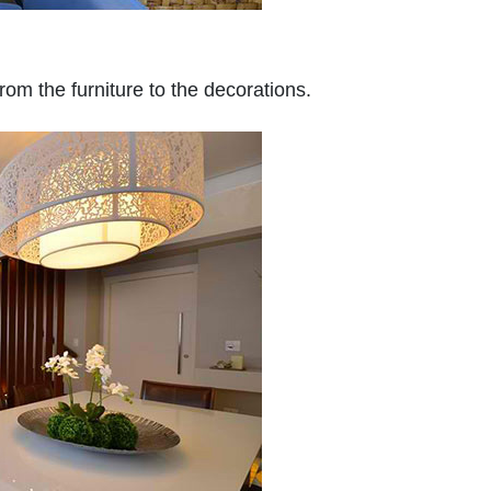
from the furniture to the decorations.