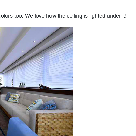
lors too. We love how the ceiling is lighted under it!