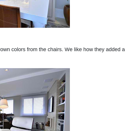
rown colors from the chairs. We like how they added a