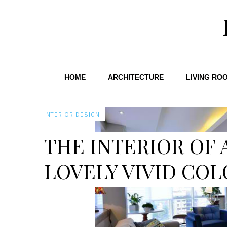
HOME
ARCHITECTURE
LIVING RO
INTERIOR DESIGN
THE INTERIOR OF 
LOVELY VIVID COL