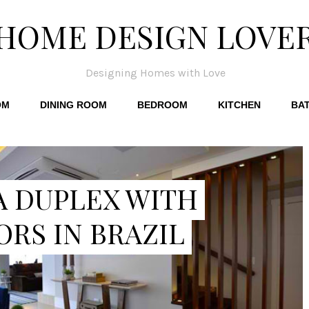
HOME DESIGN LOVE
Designing Homes with Love
OM
DINING ROOM
BEDROOM
KITCHEN
BA
A DUPLEX WITH
ORS IN BRAZIL