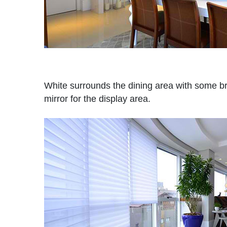
White surrounds the dining area with some b
mirror for the display area.