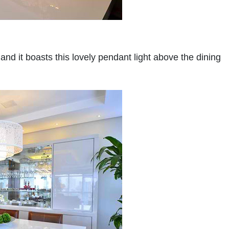
 and it boasts this lovely pendant light above the dining