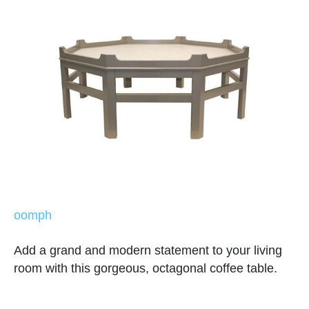
oomph
Add a grand and modern statement to your living
room with this gorgeous, octagonal coffee table.