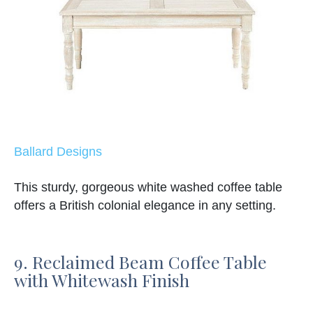
Ballard Designs
This sturdy, gorgeous white washed coffee table
offers a British colonial elegance in any setting.
9. Reclaimed Beam Coffee Table
with Whitewash Finish