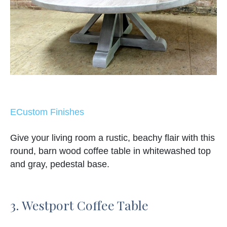
ECustom Finishes
Give your living room a rustic, beachy flair with this
round, barn wood coffee table in whitewashed top
and gray, pedestal base.
3. Westport Coffee Table