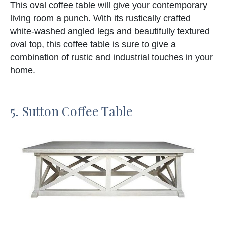
This oval coffee table will give your contemporary
living room a punch. With its rustically crafted
white-washed angled legs and beautifully textured
oval top, this coffee table is sure to give a
combination of rustic and industrial touches in your
home.
5. Sutton Coffee Table