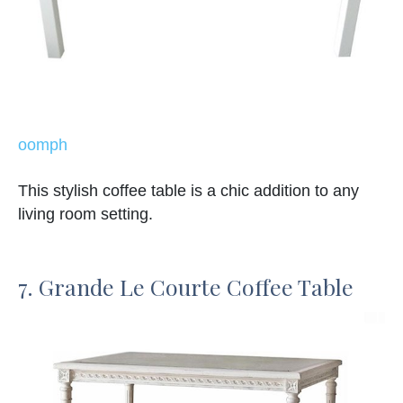
oomph
This stylish coffee table is a chic addition to any
living room setting.
7. Grande Le Courte Coffee Table