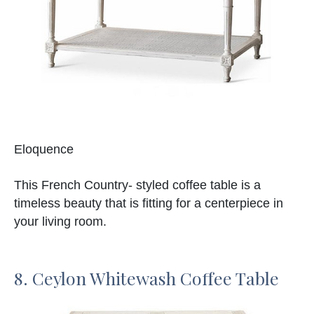
Eloquence
This French Country- styled coffee table is a
timeless beauty that is fitting for a centerpiece in
your living room.
8. Ceylon Whitewash Coffee Table