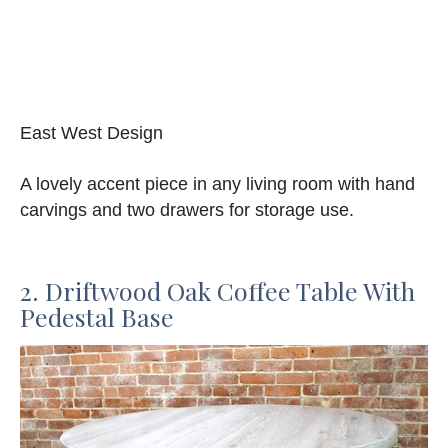
East West Design
A lovely accent piece in any living room with hand
carvings and two drawers for storage use.
2. Driftwood Oak Coffee Table With
Pedestal Base