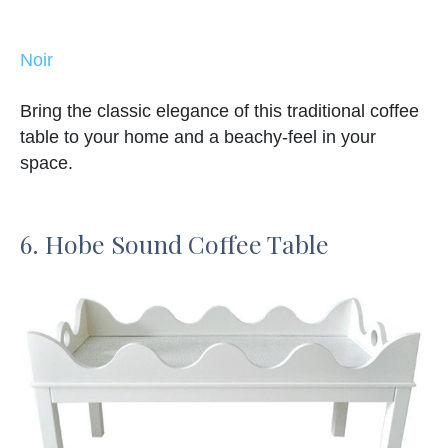
Noir
Bring the classic elegance of this traditional coffee
table to your home and a beachy-feel in your
space.
6. Hobe Sound Coffee Table