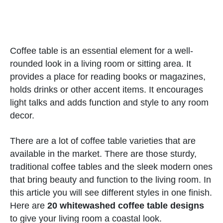
Coffee table is an essential element for a well-
rounded look in a living room or sitting area. It
provides a place for reading books or magazines,
holds drinks or other accent items. It encourages
light talks and adds function and style to any room
decor.
There are a lot of coffee table varieties that are
available in the market. There are those sturdy,
traditional coffee tables and the sleek modern ones
that bring beauty and function to the living room. In
this article you will see different styles in one finish.
Here are
20 whitewashed coffee table designs
to give your living room a coastal look.