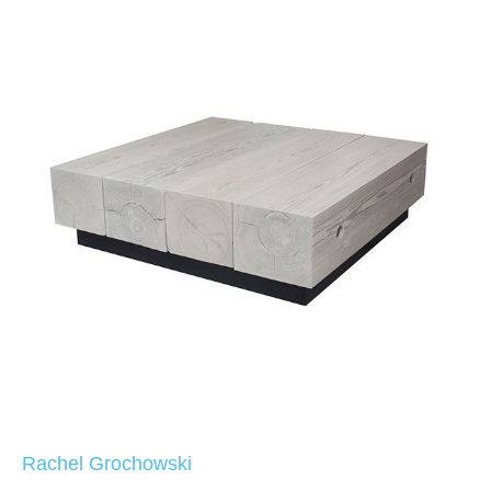
Rachel Grochowski