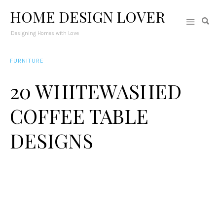
HOME DESIGN LOVER
Designing Homes with Love
FURNITURE
20 WHITEWASHED
COFFEE TABLE
DESIGNS