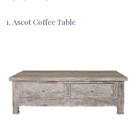
1. Ascot Coffee Table