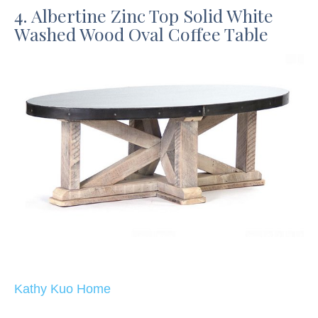
4. Albertine Zinc Top Solid White
Washed Wood Oval Coffee Table
Kathy Kuo Home