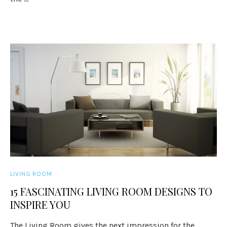
LIVING ROOM
15 FASCINATING LIVING ROOM DESIGNS TO
INSPIRE YOU
The Living Room gives the next impression for the