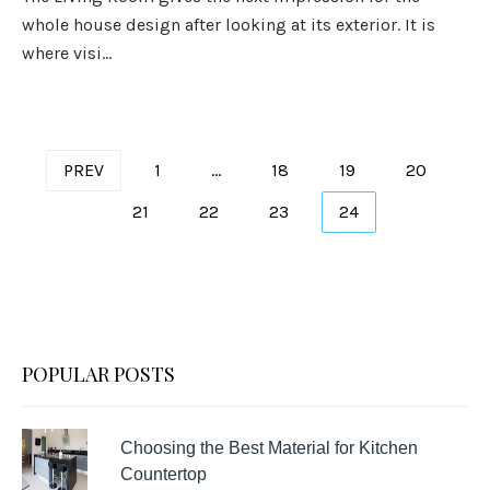
whole house design after looking at its exterior. It is
where visi...
Posts
PREV
1
…
18
19
20
pagination
21
22
23
24
POPULAR POSTS
Choosing the Best Material for Kitchen
Countertop