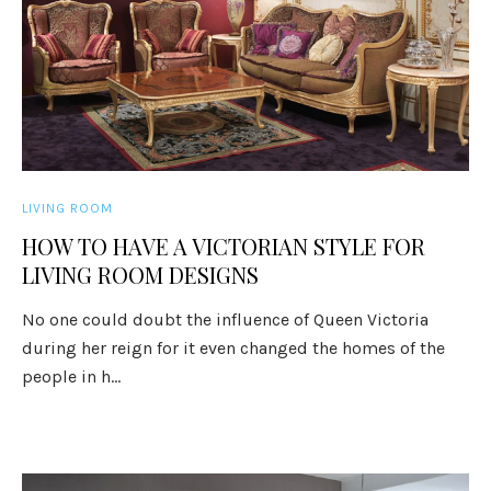
LIVING ROOM
HOW TO HAVE A VICTORIAN STYLE FOR
LIVING ROOM DESIGNS
No one could doubt the influence of Queen Victoria
during her reign for it even changed the homes of the
people in h...