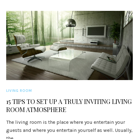
LIVING ROOM
15 TIPS TO SET UP A TRULY INVITING LIVING
ROOM ATMOSPHERE
The living room is the place where you entertain your
guests and where you entertain yourself as well. Usually,
the ...