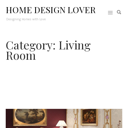
HOME DESIGN LOVER
Designing Homes with Love
Category: Living
Room
The most glorious space in the interior where guests are
welcomed since it is the first area where we can showcase out
personality through interior design. Get a selection of living
rooms from open-plan to small ones in varying styles,
themes, and functions.