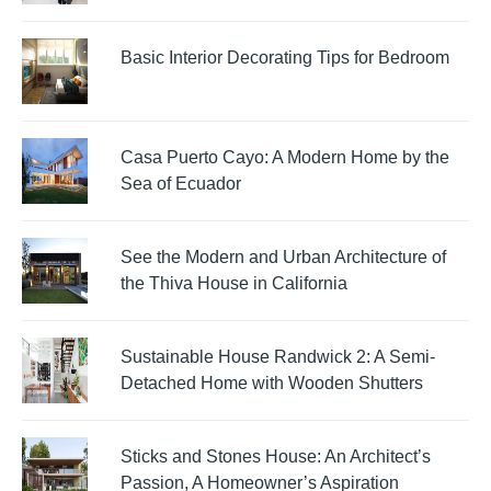
Basic Interior Decorating Tips for Bedroom
Casa Puerto Cayo: A Modern Home by the
Sea of Ecuador
See the Modern and Urban Architecture of
the Thiva House in California
Sustainable House Randwick 2: A Semi-
Detached Home with Wooden Shutters
Sticks and Stones House: An Architect’s
Passion, A Homeowner’s Aspiration