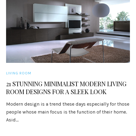
LIVING ROOM
21 STUNNING MINIMALIST MODERN LIVING
ROOM DESIGNS FOR A SLEEK LOOK
Modern design is a trend these days especially for those
people whose main focus is the function of their home.
Asid...