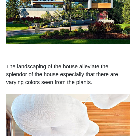
The landscaping of the house alleviate the
splendor of the house especially that there are
varying colors seen from the plants.