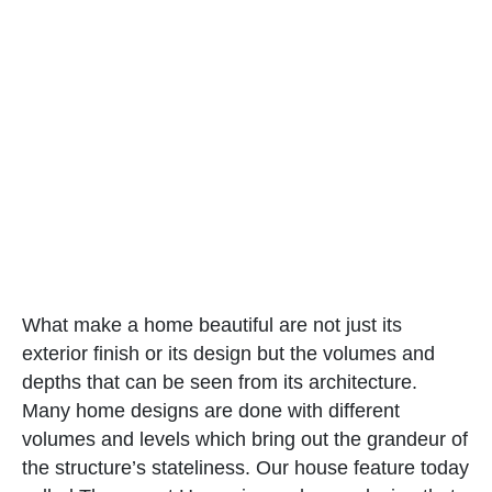
What make a home beautiful are not just its
exterior finish or its design but the volumes and
depths that can be seen from its architecture.
Many home designs are done with different
volumes and levels which bring out the grandeur of
the structure’s stateliness. Our house feature today