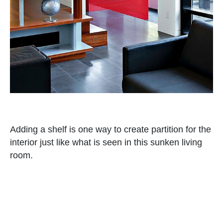
Adding a shelf is one way to create partition for the
interior just like what is seen in this sunken living
room.