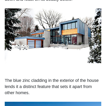
The blue zinc cladding in the exterior of the house
lends it a distinct feature that sets it apart from
other homes.