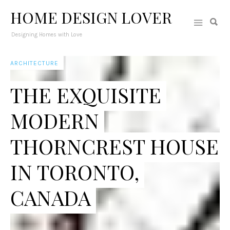
HOME DESIGN LOVER
Designing Homes with Love
ARCHITECTURE
THE EXQUISITE
MODERN
THORNCREST HOUSE
IN TORONTO,
CANADA