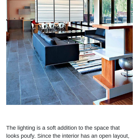
The lighting is a soft addition to the space that
looks poufy. Since the interior has an open layout,