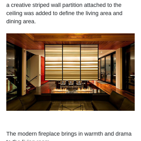
a creative striped wall partition attached to the
ceiling was added to define the living area and
dining area.
The modern fireplace brings in warmth and drama