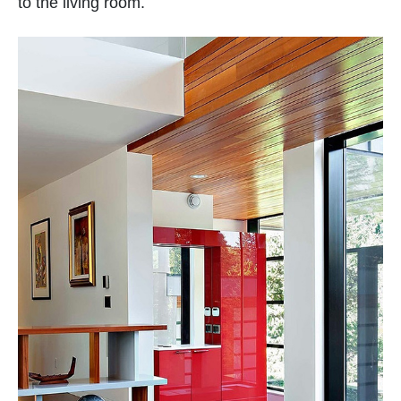
to the living room.