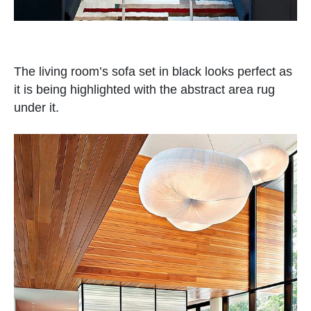
The living room’s sofa set in black looks perfect as
it is being highlighted with the abstract area rug
under it.