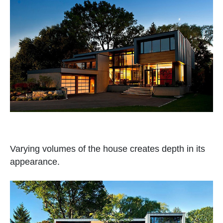
Varying volumes of the house creates depth in its
appearance.