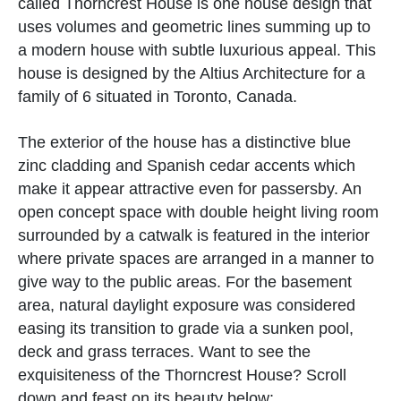
called Thorncrest House is one house design that
uses volumes and geometric lines summing up to
a modern house with subtle luxurious appeal. This
house is designed by the Altius Architecture for a
family of 6 situated in Toronto, Canada.
The exterior of the house has a distinctive blue
zinc cladding and Spanish cedar accents which
make it appear attractive even for passersby. An
open concept space with double height living room
surrounded by a catwalk is featured in the interior
where private spaces are arranged in a manner to
give way to the public areas. For the basement
area, natural daylight exposure was considered
easing its transition to grade via a sunken pool,
deck and grass terraces. Want to see the
exquisiteness of the Thorncrest House? Scroll
down and feast on its beauty below: