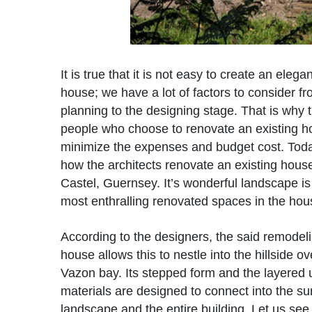
It is true that it is not easy to create an eleg
house; we have a lot of factors to consider fr
planning to the designing stage. That is why
people who choose to renovate an existing h
minimize the expenses and budget cost. Toda
how the architects renovate an existing house
Castel, Guernsey. It’s wonderful landscape is
most enthralling renovated spaces in the hou
According to the designers, the said remodeli
house allows this to nestle into the hillside o
Vazon bay. Its stepped form and the layered 
materials are designed to connect into the s
landscape and the entire building. Let us see