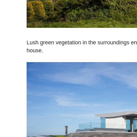
Lush green vegetation in the surroundings en
house.