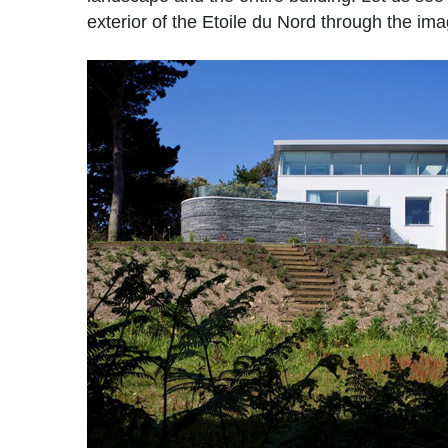
exterior of the Etoile du Nord through the im