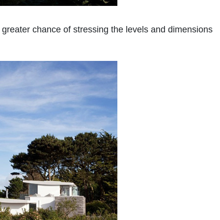
 greater chance of stressing the levels and dimensions