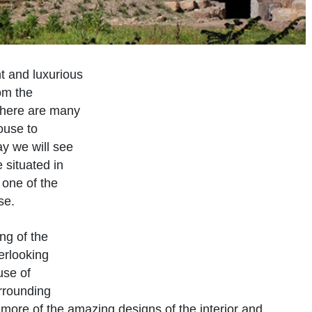
ant and luxurious
om the
 there are many
ouse to
y we will see
 situated in
 one of the
se.
ng of the
verlooking
use of
urrounding
 more of the amazing designs of the interior and