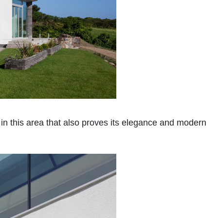
in this area that also proves its elegance and modern