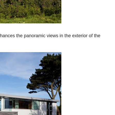
hances the panoramic views in the exterior of the