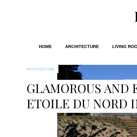
HOME
ARCHITECTURE
LIVING RO
ARCHITECTURE
GLAMOROUS AND 
ETOILE DU NORD I