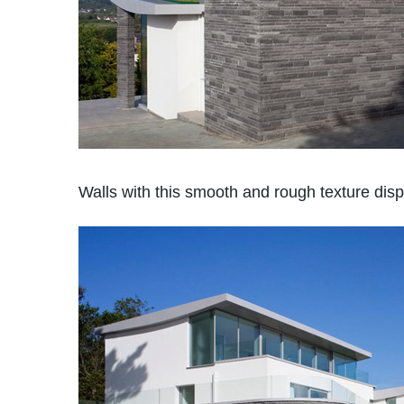
Walls with this smooth and rough texture dis