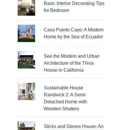
Basic Interior Decorating Tips
for Bedroom
Casa Puerto Cayo: A Modern
Home by the Sea of Ecuador
See the Modern and Urban
Architecture of the Thiva
House in California
Sustainable House
Randwick 2: A Semi-
Detached Home with
Wooden Shutters
Sticks and Stones House: An