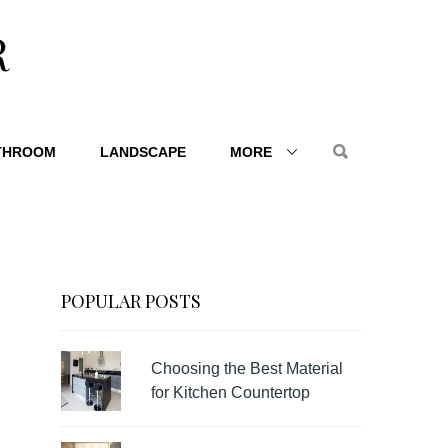
R
THROOM
LANDSCAPE
MORE
POPULAR POSTS
Choosing the Best Material
for Kitchen Countertop