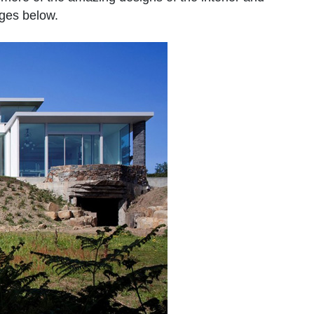
ages below.