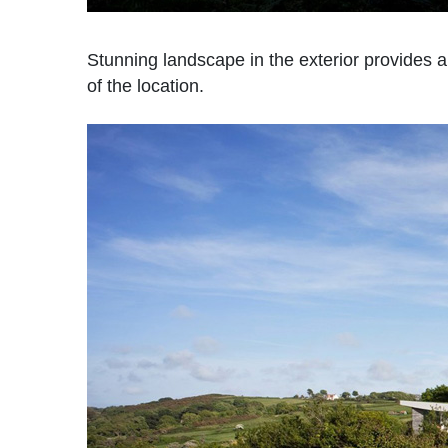
Stunning landscape in the exterior provides a
of the location.