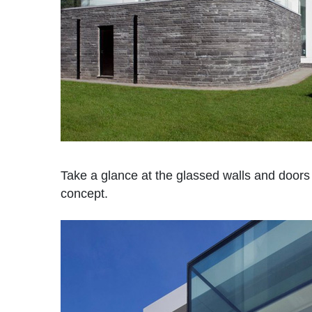
Take a glance at the glassed walls and doors 
concept.