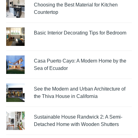
Choosing the Best Material for Kitchen
Countertop
Basic Interior Decorating Tips for Bedroom
Casa Puerto Cayo: A Modern Home by the
Sea of Ecuador
See the Modern and Urban Architecture of
the Thiva House in California
Sustainable House Randwick 2: A Semi-
Detached Home with Wooden Shutters