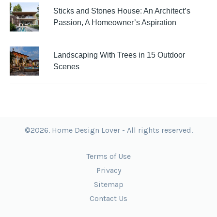
Sticks and Stones House: An Architect’s
Passion, A Homeowner’s Aspiration
Landscaping With Trees in 15 Outdoor
Scenes
©2026. Home Design Lover - All rights reserved.
Terms of Use
Privacy
Sitemap
Contact Us