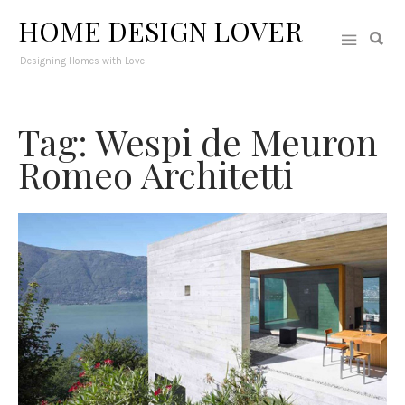
HOME DESIGN LOVER
Designing Homes with Love
Tag: Wespi de Meuron
Romeo Architetti