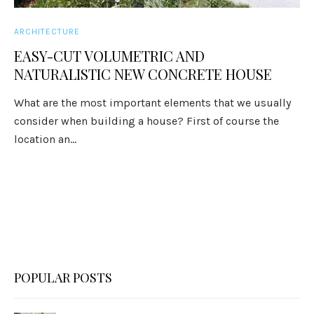
ARCHITECTURE
EASY-CUT VOLUMETRIC AND
NATURALISTIC NEW CONCRETE HOUSE
What are the most important elements that we usually
consider when building a house? First of course the
location an...
POPULAR POSTS