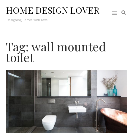
HOME DESIGN LOVER
Designing Homes with Love
Tag: wall mounted
toilet