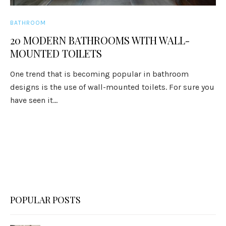
BATHROOM
20 MODERN BATHROOMS WITH WALL-
MOUNTED TOILETS
One trend that is becoming popular in bathroom
designs is the use of wall-mounted toilets. For sure you
have seen it...
POPULAR POSTS