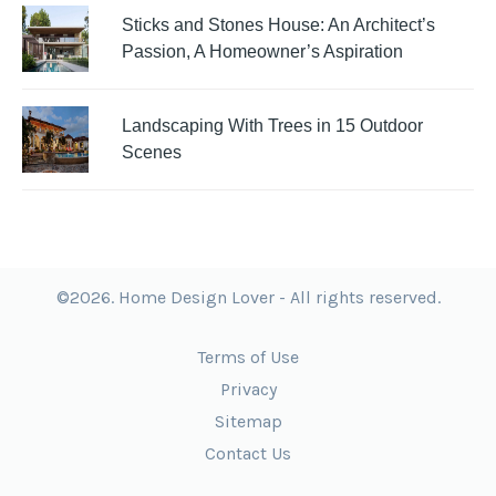
Sticks and Stones House: An Architect’s
Passion, A Homeowner’s Aspiration
Landscaping With Trees in 15 Outdoor
Scenes
©2026. Home Design Lover - All rights reserved.
Terms of Use
Privacy
Sitemap
Contact Us