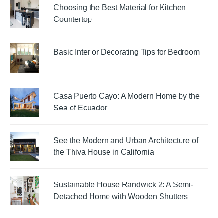
Choosing the Best Material for Kitchen
Countertop
Basic Interior Decorating Tips for Bedroom
Casa Puerto Cayo: A Modern Home by the
Sea of Ecuador
See the Modern and Urban Architecture of
the Thiva House in California
Sustainable House Randwick 2: A Semi-
Detached Home with Wooden Shutters