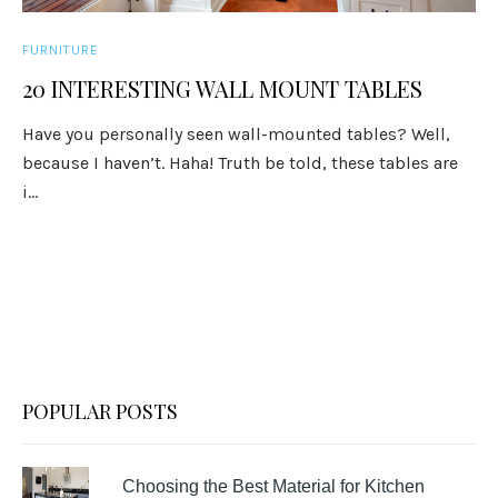
FURNITURE
20 INTERESTING WALL MOUNT TABLES
Have you personally seen wall-mounted tables? Well,
because I haven’t. Haha! Truth be told, these tables are
i...
POPULAR POSTS
Choosing the Best Material for Kitchen