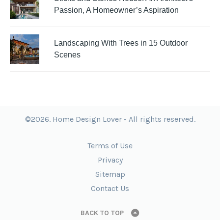
Passion, A Homeowner’s Aspiration
Landscaping With Trees in 15 Outdoor
Scenes
©2026. Home Design Lover - All rights reserved.
Terms of Use
Privacy
Sitemap
Contact Us
BACK TO TOP