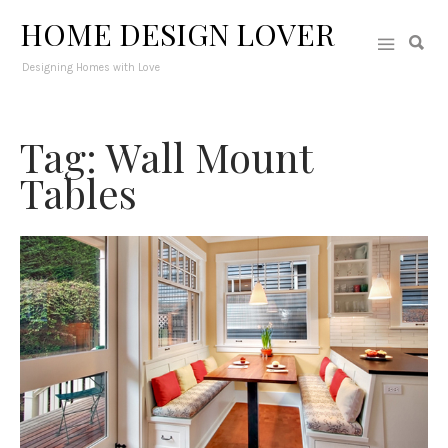
HOME DESIGN LOVER
Designing Homes with Love
Tag: Wall Mount
Tables