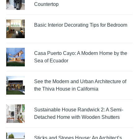
Countertop
Basic Interior Decorating Tips for Bedroom
Casa Puerto Cayo: A Modern Home by the
Sea of Ecuador
See the Modern and Urban Architecture of
the Thiva House in California
Sustainable House Randwick 2: A Semi-
Detached Home with Wooden Shutters
Sticks and Stones House: An Architect’s