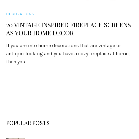
DECORATIONS
20 VINTAGE INSPIRED FIREPLACE SCREENS
AS YOUR HOME DECOR
If you are into home decorations that are vintage or
antique-looking and you have a cozy fireplace at home,
then you...
POPULAR POSTS