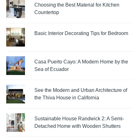
Choosing the Best Material for Kitchen
Countertop
Basic Interior Decorating Tips for Bedroom
Casa Puerto Cayo: A Modern Home by the
Sea of Ecuador
See the Modern and Urban Architecture of
the Thiva House in California
Sustainable House Randwick 2: A Semi-
Detached Home with Wooden Shutters