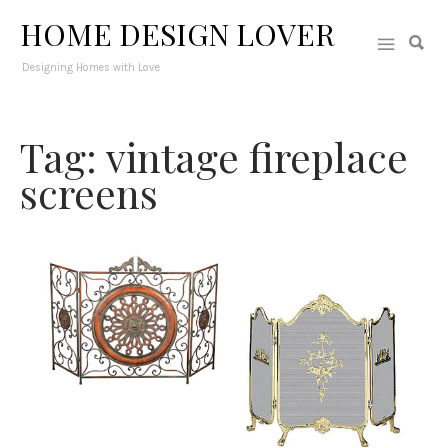
HOME DESIGN LOVER
Designing Homes with Love
Tag: vintage fireplace
screens