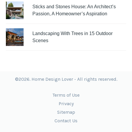
Sticks and Stones House: An Architect’s
Passion, A Homeowner’s Aspiration
Landscaping With Trees in 15 Outdoor
Scenes
©2026. Home Design Lover - All rights reserved.
Terms of Use
Privacy
Sitemap
Contact Us