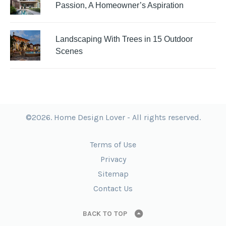
Passion, A Homeowner’s Aspiration
Landscaping With Trees in 15 Outdoor
Scenes
©2026. Home Design Lover - All rights reserved.
Terms of Use
Privacy
Sitemap
Contact Us
BACK TO TOP