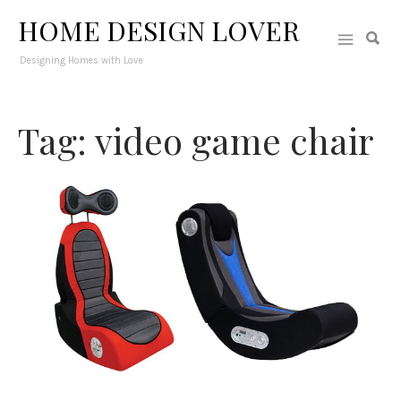
HOME DESIGN LOVER
Designing Homes with Love
Tag: video game chair