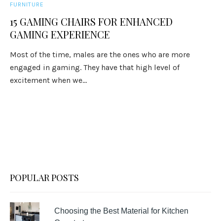
FURNITURE
15 GAMING CHAIRS FOR ENHANCED
GAMING EXPERIENCE
Most of the time, males are the ones who are more
engaged in gaming. They have that high level of
excitement when we...
POPULAR POSTS
Choosing the Best Material for Kitchen