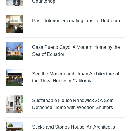
Countertop
Basic Interior Decorating Tips for Bedroom
Casa Puerto Cayo: A Modern Home by the
Sea of Ecuador
See the Modern and Urban Architecture of
the Thiva House in California
Sustainable House Randwick 2: A Semi-
Detached Home with Wooden Shutters
Sticks and Stones House: An Architect’s