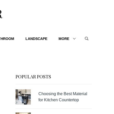
R
THROOM
LANDSCAPE
MORE
POPULAR POSTS
Choosing the Best Material
for Kitchen Countertop