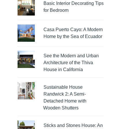
Basic Interior Decorating Tips
for Bedroom
Casa Puerto Cayo: A Modern
Home by the Sea of Ecuador
See the Modern and Urban
Architecture of the Thiva
House in California
Sustainable House
Randwick 2: A Semi-
Detached Home with
Wooden Shutters
Sticks and Stones House: An