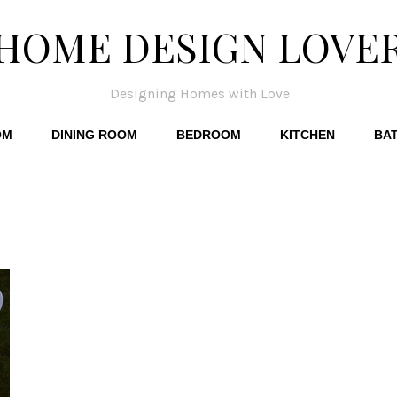
HOME DESIGN LOVE
Designing Homes with Love
OM
DINING ROOM
BEDROOM
KITCHEN
BA