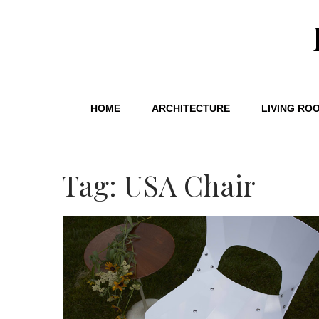
HOME
ARCHITECTURE
LIVING RO
Tag: USA Chair