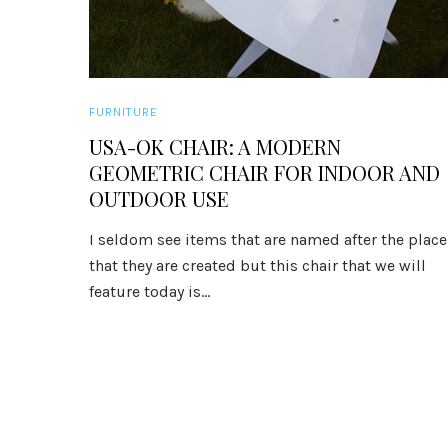
FURNITURE
USA-OK CHAIR: A MODERN
GEOMETRIC CHAIR FOR INDOOR AND
OUTDOOR USE
I seldom see items that are named after the place
that they are created but this chair that we will
feature today is...