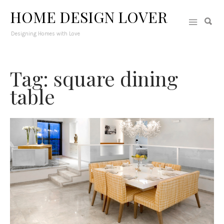
HOME DESIGN LOVER
Designing Homes with Love
Tag: square dining
table