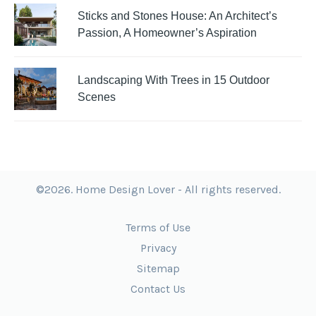
Sticks and Stones House: An Architect’s
Passion, A Homeowner’s Aspiration
Landscaping With Trees in 15 Outdoor
Scenes
©2026. Home Design Lover - All rights reserved.
Terms of Use
Privacy
Sitemap
Contact Us