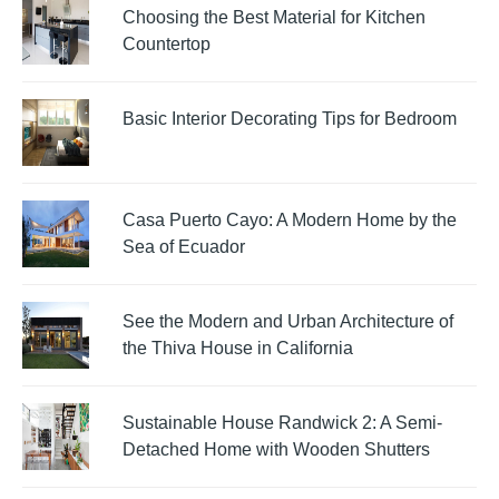
Choosing the Best Material for Kitchen
Countertop
Basic Interior Decorating Tips for Bedroom
Casa Puerto Cayo: A Modern Home by the
Sea of Ecuador
See the Modern and Urban Architecture of
the Thiva House in California
Sustainable House Randwick 2: A Semi-
Detached Home with Wooden Shutters