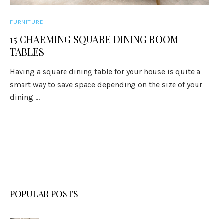
FURNITURE
15 CHARMING SQUARE DINING ROOM
TABLES
Having a square dining table for your house is quite a
smart way to save space depending on the size of your
dining ...
POPULAR POSTS