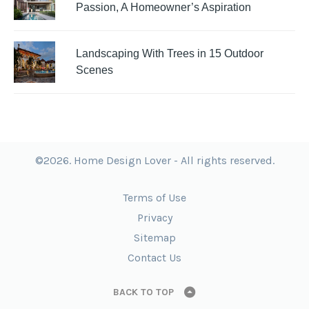
Passion, A Homeowner’s Aspiration
Landscaping With Trees in 15 Outdoor
Scenes
©2026. Home Design Lover - All rights reserved.
Terms of Use
Privacy
Sitemap
Contact Us
BACK TO TOP