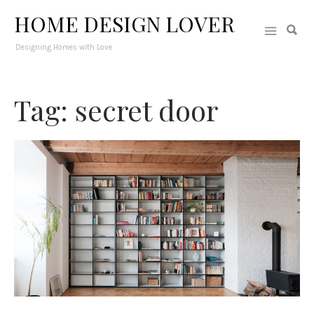
HOME DESIGN LOVER
Designing Homes with Love
Tag: secret door