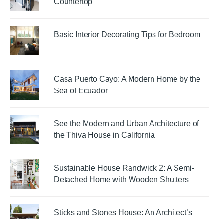
Countertop
Basic Interior Decorating Tips for Bedroom
Casa Puerto Cayo: A Modern Home by the
Sea of Ecuador
See the Modern and Urban Architecture of
the Thiva House in California
Sustainable House Randwick 2: A Semi-
Detached Home with Wooden Shutters
Sticks and Stones House: An Architect’s