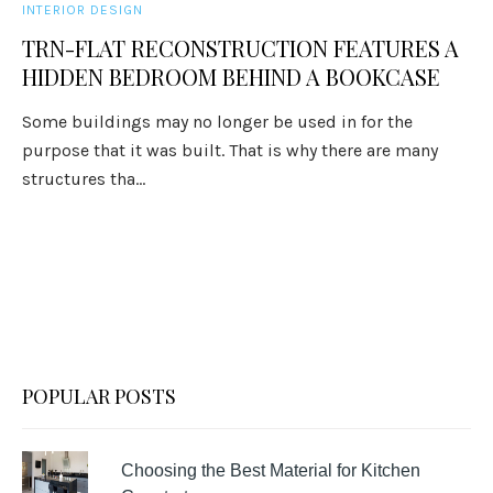
INTERIOR DESIGN
TRN-FLAT RECONSTRUCTION FEATURES A
HIDDEN BEDROOM BEHIND A BOOKCASE
Some buildings may no longer be used in for the
purpose that it was built. That is why there are many
structures tha...
POPULAR POSTS
Choosing the Best Material for Kitchen