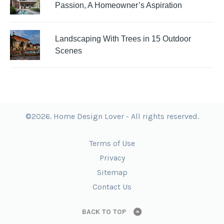
Passion, A Homeowner’s Aspiration
Landscaping With Trees in 15 Outdoor
Scenes
©2026. Home Design Lover - All rights reserved.
Terms of Use
Privacy
Sitemap
Contact Us
BACK TO TOP