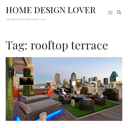
HOME DESIGN LOVER
Designing Homes with Love
Tag: rooftop terrace