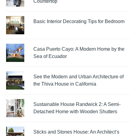
Countertop
Basic Interior Decorating Tips for Bedroom
Casa Puerto Cayo: A Modern Home by the
Sea of Ecuador
See the Modern and Urban Architecture of
the Thiva House in California
Sustainable House Randwick 2: A Semi-
Detached Home with Wooden Shutters
Sticks and Stones House: An Architect’s