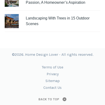
Passion, A Homeowner’s Aspiration
Landscaping With Trees in 15 Outdoor
Scenes
©2026. Home Design Lover - All rights reserved.
Terms of Use
Privacy
Sitemap
Contact Us
BACK TO TOP