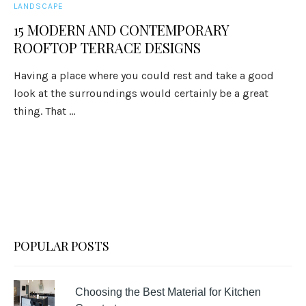
LANDSCAPE
15 MODERN AND CONTEMPORARY
ROOFTOP TERRACE DESIGNS
Having a place where you could rest and take a good
look at the surroundings would certainly be a great
thing. That ...
POPULAR POSTS
Choosing the Best Material for Kitchen