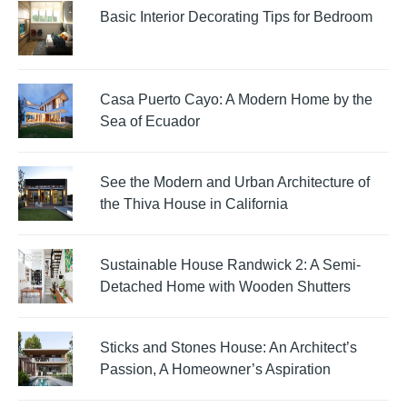
Basic Interior Decorating Tips for Bedroom
Casa Puerto Cayo: A Modern Home by the
Sea of Ecuador
See the Modern and Urban Architecture of
the Thiva House in California
Sustainable House Randwick 2: A Semi-
Detached Home with Wooden Shutters
Sticks and Stones House: An Architect’s
Passion, A Homeowner’s Aspiration