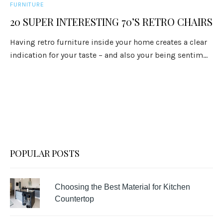
FURNITURE
20 SUPER INTERESTING 70’S RETRO CHAIRS
Having retro furniture inside your home creates a clear
indication for your taste – and also your being sentim...
POPULAR POSTS
Choosing the Best Material for Kitchen
Countertop