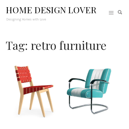
HOME DESIGN LOVER
Designing Homes with Love
Tag: retro furniture