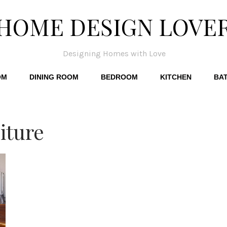
HOME DESIGN LOVE
Designing Homes with Love
OM
DINING ROOM
BEDROOM
KITCHEN
BA
iture