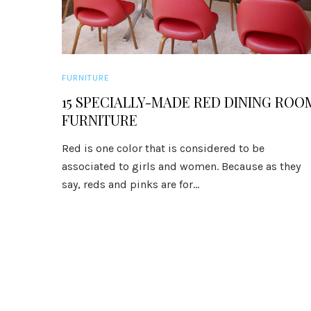
FURNITURE
15 SPECIALLY-MADE RED DINING ROO
FURNITURE
Red is one color that is considered to be
associated to girls and women. Because as they
say, reds and pinks are for...