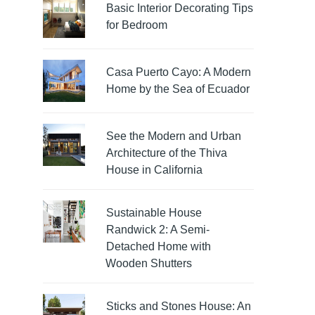
Basic Interior Decorating Tips
for Bedroom
Casa Puerto Cayo: A Modern
Home by the Sea of Ecuador
See the Modern and Urban
Architecture of the Thiva
House in California
Sustainable House
Randwick 2: A Semi-
Detached Home with
Wooden Shutters
Sticks and Stones House: An