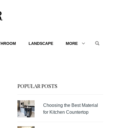
R
THROOM
LANDSCAPE
MORE
POPULAR POSTS
Choosing the Best Material
for Kitchen Countertop