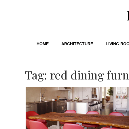
HOME
ARCHITECTURE
LIVING RO
Tag: red dining furn