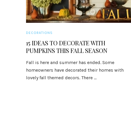
DECORATIONS
15 IDEAS TO DECORATE WITH
PUMPKINS THIS FALL SEASON
Fall is here and summer has ended. Some
homeowners have decorated their homes with
lovely fall themed decors. There ...