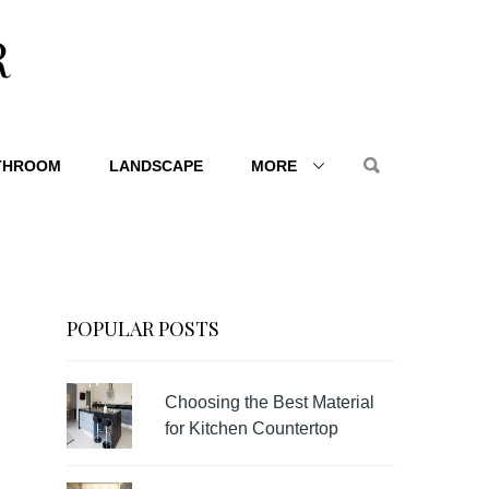
R
THROOM
LANDSCAPE
MORE
POPULAR POSTS
Choosing the Best Material
for Kitchen Countertop