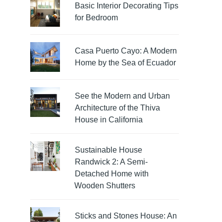
Basic Interior Decorating Tips
for Bedroom
Casa Puerto Cayo: A Modern
Home by the Sea of Ecuador
See the Modern and Urban
Architecture of the Thiva
House in California
Sustainable House
Randwick 2: A Semi-
Detached Home with
Wooden Shutters
Sticks and Stones House: An