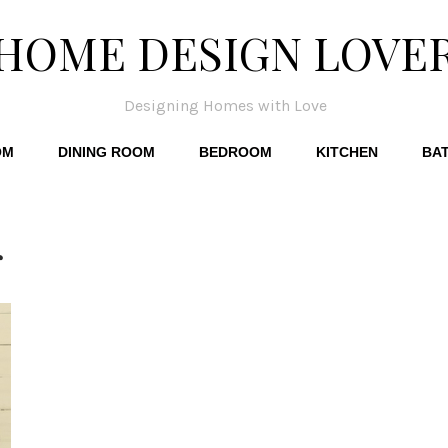
HOME DESIGN LOVE
Designing Homes with Love
OM
DINING ROOM
BEDROOM
KITCHEN
BA
r