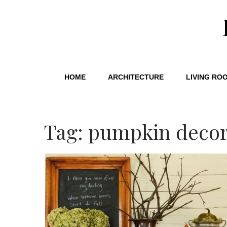
HOME
ARCHITECTURE
LIVING RO
Tag: pumpkin deco