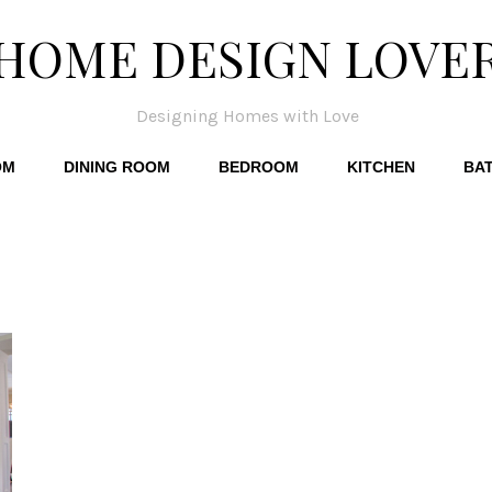
HOME DESIGN LOVE
Designing Homes with Love
OM
DINING ROOM
BEDROOM
KITCHEN
BA