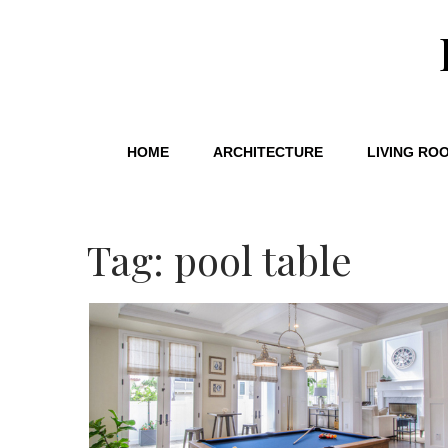
HOME
ARCHITECTURE
LIVING RO
Tag: pool table