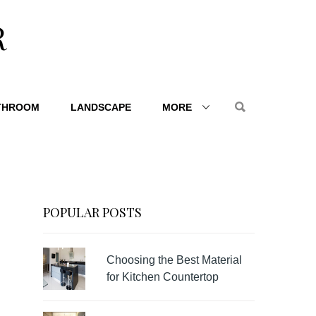
R
THROOM
LANDSCAPE
MORE
POPULAR POSTS
Choosing the Best Material
for Kitchen Countertop