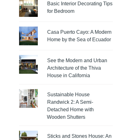
Basic Interior Decorating Tips
for Bedroom
Casa Puerto Cayo: A Modern
Home by the Sea of Ecuador
See the Modern and Urban
Architecture of the Thiva
House in California
Sustainable House
Randwick 2: A Semi-
Detached Home with
Wooden Shutters
Sticks and Stones House: An