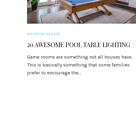
INTERIOR DESIGN
20 AWESOME POOL TABLE LIGHTING
Game rooms are something not all houses have.
This is basically something that some families
prefer to encourage the...