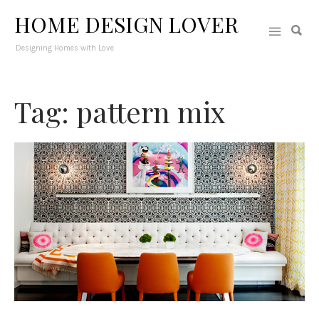
HOME DESIGN LOVER
Designing Homes with Love
Tag: pattern mix