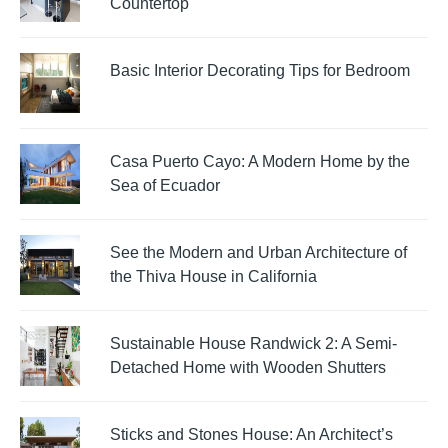
Countertop
Basic Interior Decorating Tips for Bedroom
Casa Puerto Cayo: A Modern Home by the
Sea of Ecuador
See the Modern and Urban Architecture of
the Thiva House in California
Sustainable House Randwick 2: A Semi-
Detached Home with Wooden Shutters
Sticks and Stones House: An Architect’s