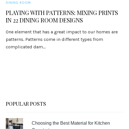
DINING ROOM
PLAYING WITH PATTERNS: MIXING PRINTS
IN 22 DINING ROOM DESIGNS
One element that has a great impact to our homes are
patterns. Patterns come in different types from
complicated dam...
POPULAR POSTS
Choosing the Best Material for Kitchen