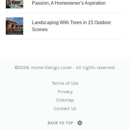
Passion, A Homeowner’s Aspiration
Landscaping With Trees in 15 Outdoor
Scenes
©2026. Home Design Lover - All rights reserved.
Terms of Use
Privacy
Sitemap
Contact Us
BACK TO TOP