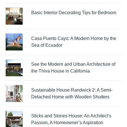
Basic Interior Decorating Tips for Bedroom
Casa Puerto Cayo: A Modern Home by the
Sea of Ecuador
See the Modern and Urban Architecture of
the Thiva House in California
Sustainable House Randwick 2: A Semi-
Detached Home with Wooden Shutters
Sticks and Stones House: An Architect’s
Passion, A Homeowner’s Aspiration