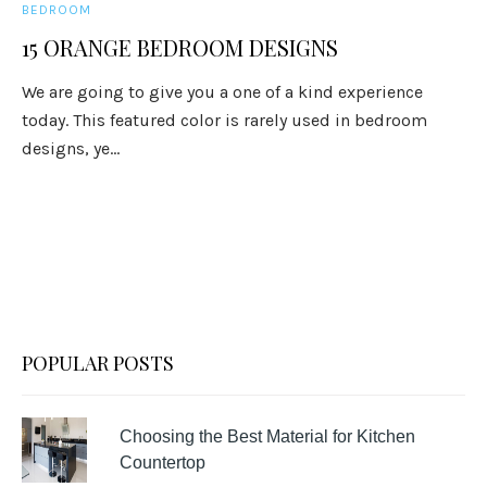
BEDROOM
15 ORANGE BEDROOM DESIGNS
We are going to give you a one of a kind experience
today. This featured color is rarely used in bedroom
designs, ye...
POPULAR POSTS
Choosing the Best Material for Kitchen
Countertop