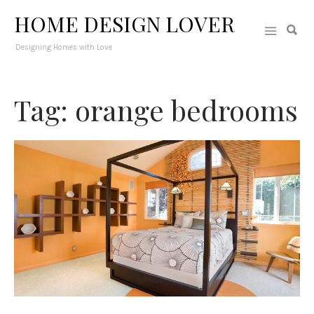
HOME DESIGN LOVER
Designing Homes with Love
Tag: orange bedrooms