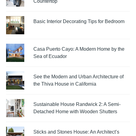
Countertop
Basic Interior Decorating Tips for Bedroom
Casa Puerto Cayo: A Modern Home by the
Sea of Ecuador
See the Modern and Urban Architecture of
the Thiva House in California
Sustainable House Randwick 2: A Semi-
Detached Home with Wooden Shutters
Sticks and Stones House: An Architect’s