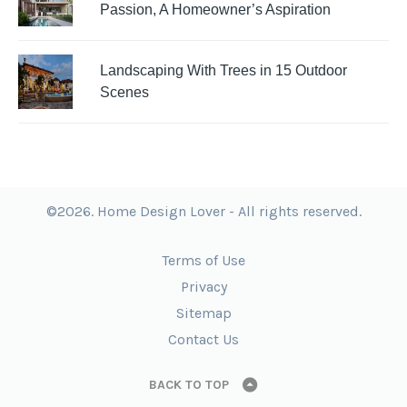
Passion, A Homeowner’s Aspiration
Landscaping With Trees in 15 Outdoor
Scenes
©2026. Home Design Lover - All rights reserved.
Terms of Use
Privacy
Sitemap
Contact Us
BACK TO TOP