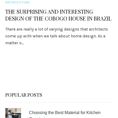
ARCHITECTURE
THE SURPRISING AND INTERESTING
DESIGN OF THE COBOGO HOUSE IN BRAZIL
There are really a lot of varying designs that architects
come up with when we talk about home design. As a
matter o...
POPULAR POSTS
Choosing the Best Material for Kitchen