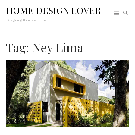
HOME DESIGN LOVER
Designing Homes with Love
Tag: Ney Lima