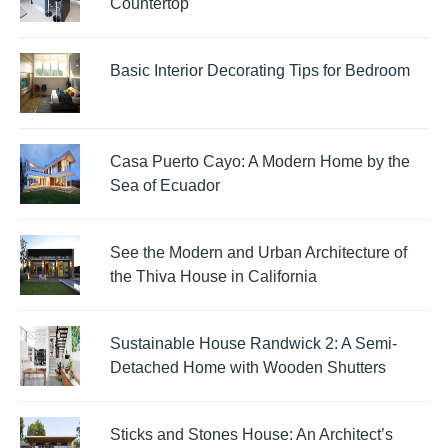
Countertop
Basic Interior Decorating Tips for Bedroom
Casa Puerto Cayo: A Modern Home by the
Sea of Ecuador
See the Modern and Urban Architecture of
the Thiva House in California
Sustainable House Randwick 2: A Semi-
Detached Home with Wooden Shutters
Sticks and Stones House: An Architect’s