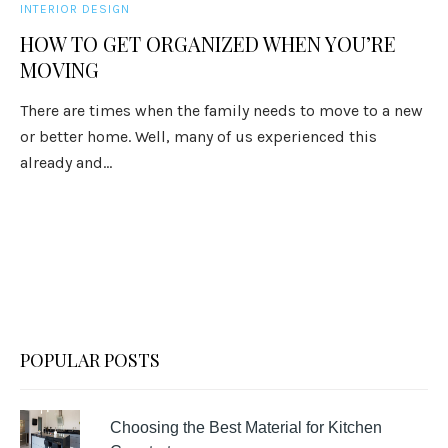
INTERIOR DESIGN
HOW TO GET ORGANIZED WHEN YOU’RE
MOVING
There are times when the family needs to move to a new
or better home. Well, many of us experienced this
already and...
POPULAR POSTS
Choosing the Best Material for Kitchen