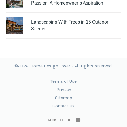
Passion, A Homeowner’s Aspiration
Landscaping With Trees in 15 Outdoor
Scenes
©2026. Home Design Lover - All rights reserved.
Terms of Use
Privacy
Sitemap
Contact Us
BACK TO TOP