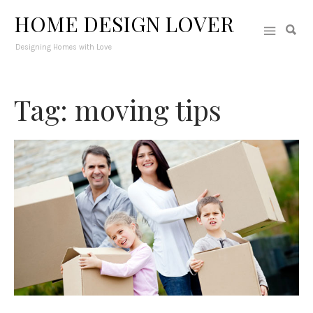
HOME DESIGN LOVER
Designing Homes with Love
Tag: moving tips