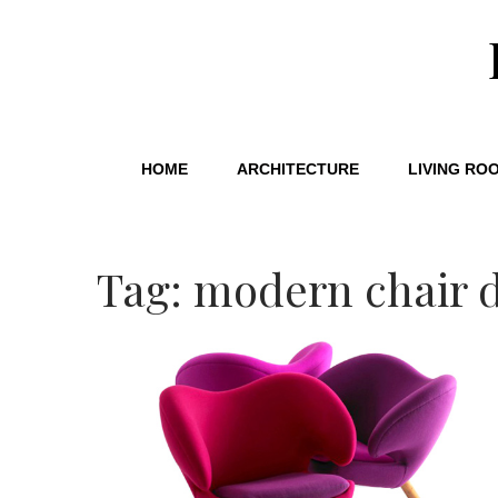
HOME
ARCHITECTURE
LIVING RO
Tag: modern chair 