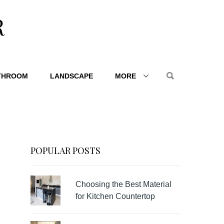
R
THROOM
LANDSCAPE
MORE
POPULAR POSTS
Choosing the Best Material
for Kitchen Countertop