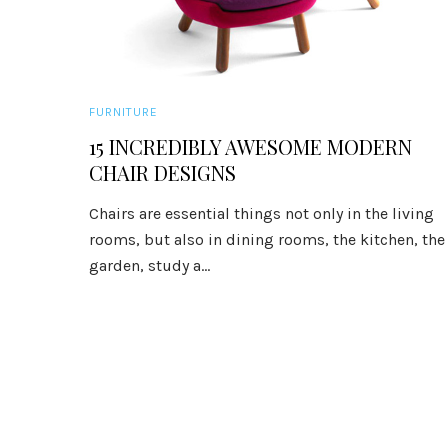
FURNITURE
15 INCREDIBLY AWESOME MODERN
CHAIR DESIGNS
Chairs are essential things not only in the living
rooms, but also in dining rooms, the kitchen, the
garden, study a...