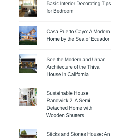
Basic Interior Decorating Tips
for Bedroom
Casa Puerto Cayo: A Modern
Home by the Sea of Ecuador
See the Modern and Urban
Architecture of the Thiva
House in California
Sustainable House
Randwick 2: A Semi-
Detached Home with
Wooden Shutters
Sticks and Stones House: An