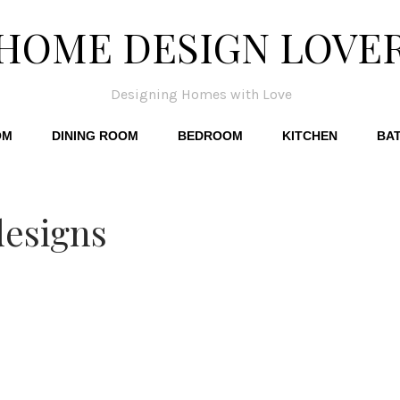
HOME DESIGN LOVE
Designing Homes with Love
OM
DINING ROOM
BEDROOM
KITCHEN
BA
designs