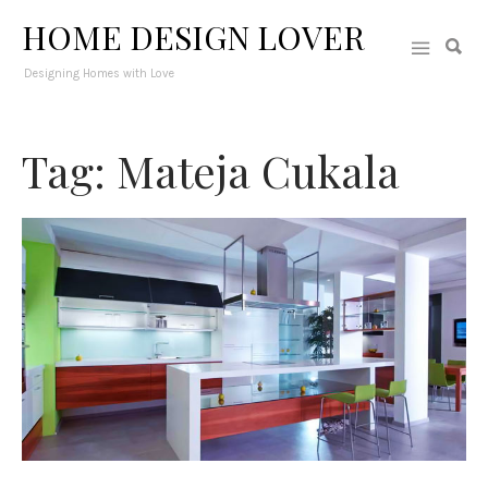
HOME DESIGN LOVER
Designing Homes with Love
Tag: Mateja Cukala