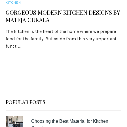
KITCHEN
GORGEOUS MODERN KITCHEN DESIGNS BY
MATEJA CUKALA
The kitchen is the heart of the home where we prepare
food for the family. But aside from this very important
functi...
POPULAR POSTS
Choosing the Best Material for Kitchen