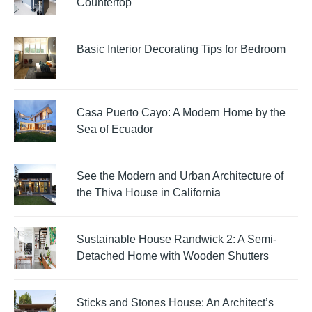
Countertop
Basic Interior Decorating Tips for Bedroom
Casa Puerto Cayo: A Modern Home by the
Sea of Ecuador
See the Modern and Urban Architecture of
the Thiva House in California
Sustainable House Randwick 2: A Semi-
Detached Home with Wooden Shutters
Sticks and Stones House: An Architect’s