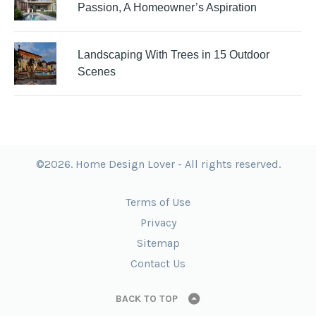
Passion, A Homeowner’s Aspiration
Landscaping With Trees in 15 Outdoor
Scenes
©2026. Home Design Lover - All rights reserved.
Terms of Use
Privacy
Sitemap
Contact Us
BACK TO TOP