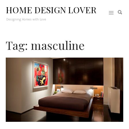
HOME DESIGN LOVER
Designing Homes with Love
Tag: masculine