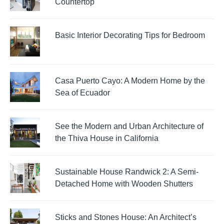
Countertop
Basic Interior Decorating Tips for Bedroom
Casa Puerto Cayo: A Modern Home by the
Sea of Ecuador
See the Modern and Urban Architecture of
the Thiva House in California
Sustainable House Randwick 2: A Semi-
Detached Home with Wooden Shutters
Sticks and Stones House: An Architect’s