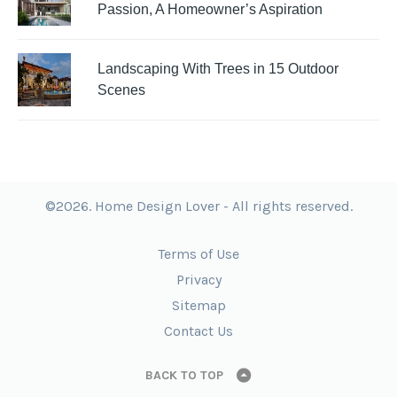
Passion, A Homeowner’s Aspiration
Landscaping With Trees in 15 Outdoor
Scenes
©2026. Home Design Lover - All rights reserved.
Terms of Use
Privacy
Sitemap
Contact Us
BACK TO TOP