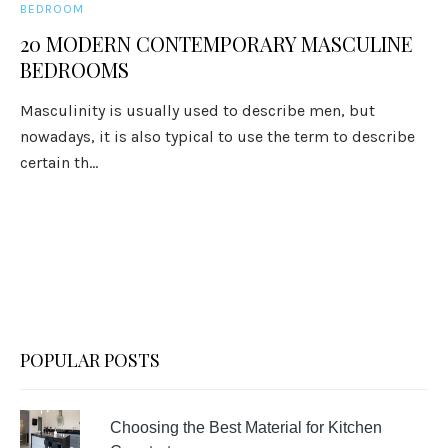
BEDROOM
20 MODERN CONTEMPORARY MASCULINE
BEDROOMS
Masculinity is usually used to describe men, but
nowadays, it is also typical to use the term to describe
certain th...
POPULAR POSTS
Choosing the Best Material for Kitchen