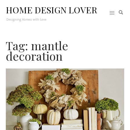
HOME DESIGN LOVER
Designing Homes with Love
Tag: mantle
decoration