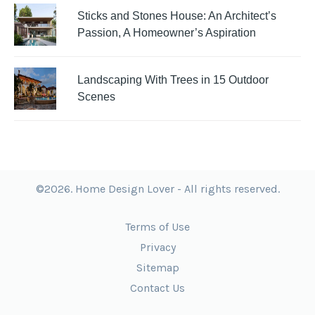
Sticks and Stones House: An Architect’s
Passion, A Homeowner’s Aspiration
Landscaping With Trees in 15 Outdoor
Scenes
©2026. Home Design Lover - All rights reserved.
Terms of Use
Privacy
Sitemap
Contact Us