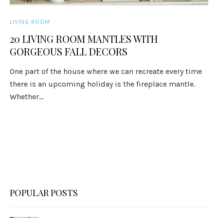
LIVING ROOM
20 LIVING ROOM MANTLES WITH
GORGEOUS FALL DECORS
One part of the house where we can recreate every time
there is an upcoming holiday is the fireplace mantle.
Whether...
POPULAR POSTS