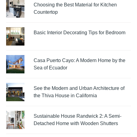
Choosing the Best Material for Kitchen
Countertop
Basic Interior Decorating Tips for Bedroom
Casa Puerto Cayo: A Modern Home by the
Sea of Ecuador
See the Modern and Urban Architecture of
the Thiva House in California
Sustainable House Randwick 2: A Semi-
Detached Home with Wooden Shutters