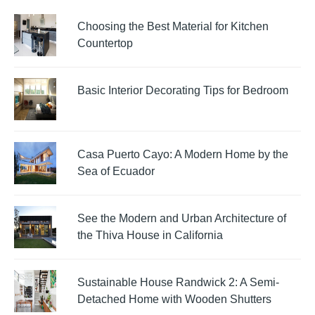
Choosing the Best Material for Kitchen
Countertop
Basic Interior Decorating Tips for Bedroom
Casa Puerto Cayo: A Modern Home by the
Sea of Ecuador
See the Modern and Urban Architecture of
the Thiva House in California
Sustainable House Randwick 2: A Semi-
Detached Home with Wooden Shutters