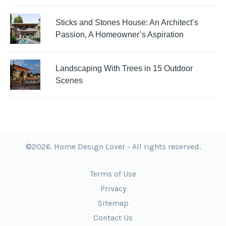
Sticks and Stones House: An Architect’s
Passion, A Homeowner’s Aspiration
Landscaping With Trees in 15 Outdoor
Scenes
©2026. Home Design Lover - All rights reserved.
Terms of Use
Privacy
Sitemap
Contact Us