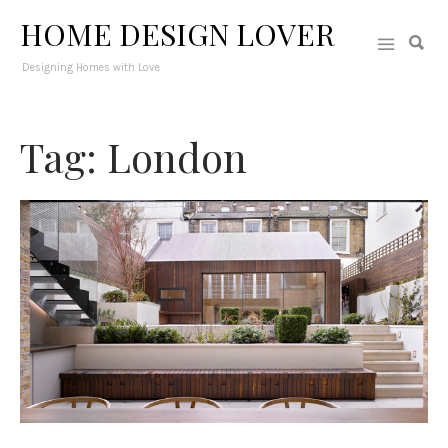
HOME DESIGN LOVER
Designing Homes with Love
Tag: London