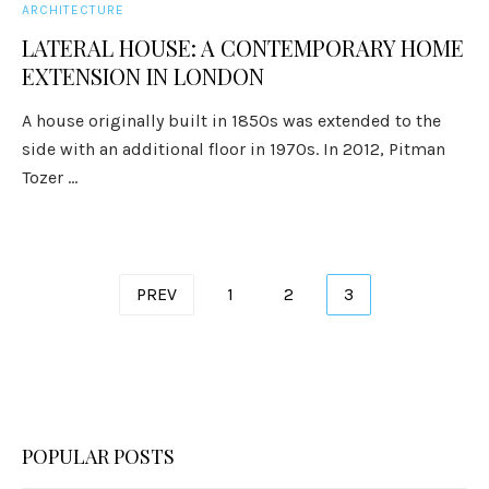
ARCHITECTURE
LATERAL HOUSE: A CONTEMPORARY HOME
EXTENSION IN LONDON
A house originally built in 1850s was extended to the
side with an additional floor in 1970s. In 2012, Pitman
Tozer ...
Posts
PREV
1
2
3
pagination
POPULAR POSTS