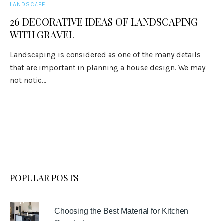
LANDSCAPE
26 DECORATIVE IDEAS OF LANDSCAPING
WITH GRAVEL
Landscaping is considered as one of the many details
that are important in planning a house design. We may
not notic...
POPULAR POSTS
Choosing the Best Material for Kitchen