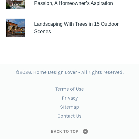
Passion, A Homeowner’s Aspiration
Landscaping With Trees in 15 Outdoor
Scenes
©2026. Home Design Lover - All rights reserved.
Terms of Use
Privacy
Sitemap
Contact Us
BACK TO TOP