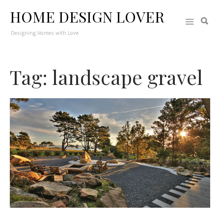
HOME DESIGN LOVER
Designing Homes with Love
Tag: landscape gravel