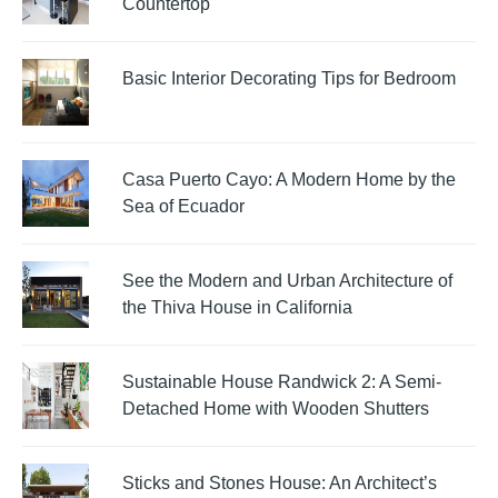
Countertop
Basic Interior Decorating Tips for Bedroom
Casa Puerto Cayo: A Modern Home by the
Sea of Ecuador
See the Modern and Urban Architecture of
the Thiva House in California
Sustainable House Randwick 2: A Semi-
Detached Home with Wooden Shutters
Sticks and Stones House: An Architect’s