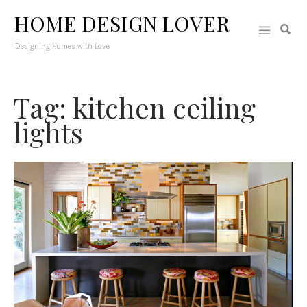
HOME DESIGN LOVER
Designing Homes with Love
Tag: kitchen ceiling
lights