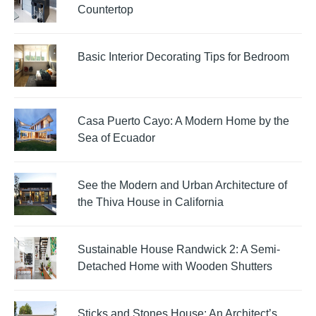
Countertop
Basic Interior Decorating Tips for Bedroom
Casa Puerto Cayo: A Modern Home by the
Sea of Ecuador
See the Modern and Urban Architecture of
the Thiva House in California
Sustainable House Randwick 2: A Semi-
Detached Home with Wooden Shutters
Sticks and Stones House: An Architect’s