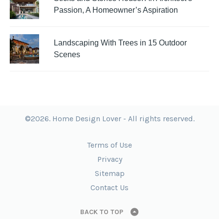
Passion, A Homeowner’s Aspiration
Landscaping With Trees in 15 Outdoor
Scenes
©2026. Home Design Lover - All rights reserved.
Terms of Use
Privacy
Sitemap
Contact Us
BACK TO TOP