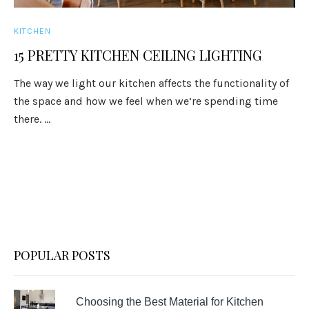
KITCHEN
15 PRETTY KITCHEN CEILING LIGHTING
The way we light our kitchen affects the functionality of
the space and how we feel when we’re spending time
there. ...
POPULAR POSTS
Choosing the Best Material for Kitchen