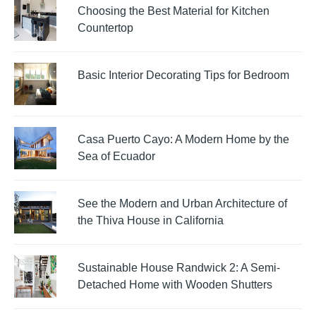
Choosing the Best Material for Kitchen
Countertop
Basic Interior Decorating Tips for Bedroom
Casa Puerto Cayo: A Modern Home by the
Sea of Ecuador
See the Modern and Urban Architecture of
the Thiva House in California
Sustainable House Randwick 2: A Semi-
Detached Home with Wooden Shutters