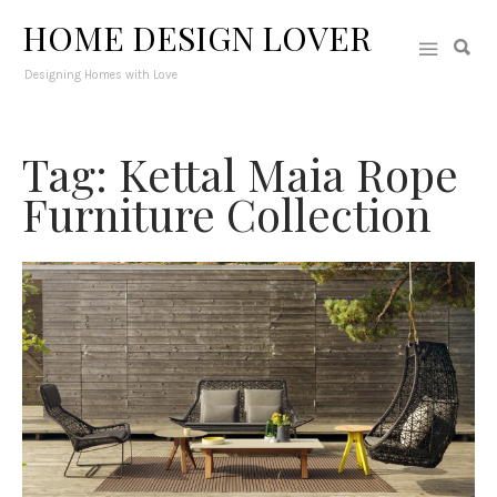
HOME DESIGN LOVER
Designing Homes with Love
Tag: Kettal Maia Rope
Furniture Collection