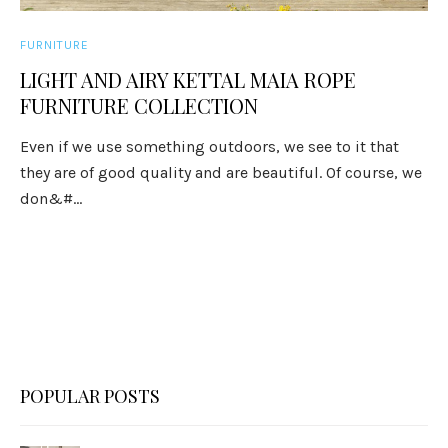
FURNITURE
LIGHT AND AIRY KETTAL MAIA ROPE
FURNITURE COLLECTION
Even if we use something outdoors, we see to it that
they are of good quality and are beautiful. Of course, we
don&#...
POPULAR POSTS