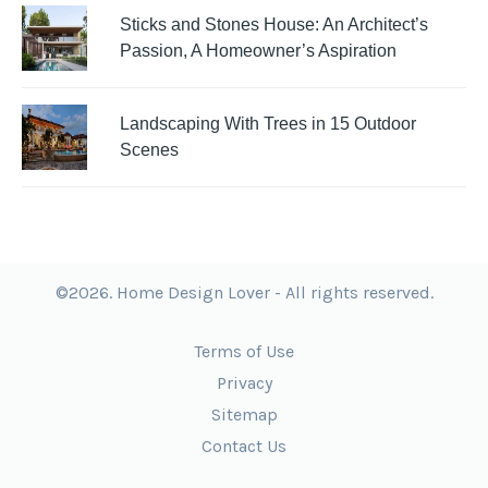
Sticks and Stones House: An Architect’s
Passion, A Homeowner’s Aspiration
Landscaping With Trees in 15 Outdoor
Scenes
©2026. Home Design Lover - All rights reserved.
Terms of Use
Privacy
Sitemap
Contact Us