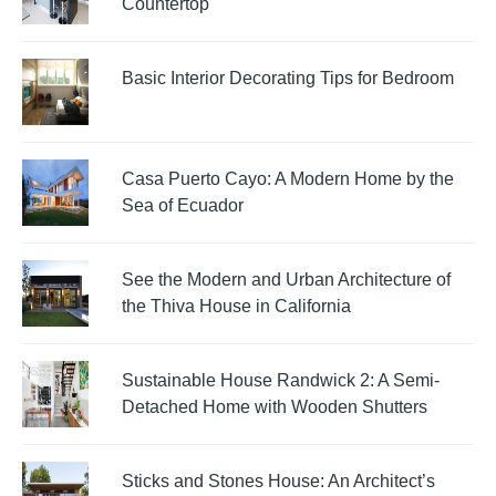
Countertop
Basic Interior Decorating Tips for Bedroom
Casa Puerto Cayo: A Modern Home by the
Sea of Ecuador
See the Modern and Urban Architecture of
the Thiva House in California
Sustainable House Randwick 2: A Semi-
Detached Home with Wooden Shutters
Sticks and Stones House: An Architect’s