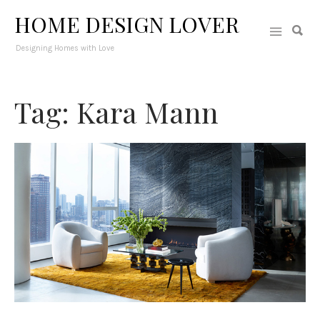
HOME DESIGN LOVER
Designing Homes with Love
Tag: Kara Mann