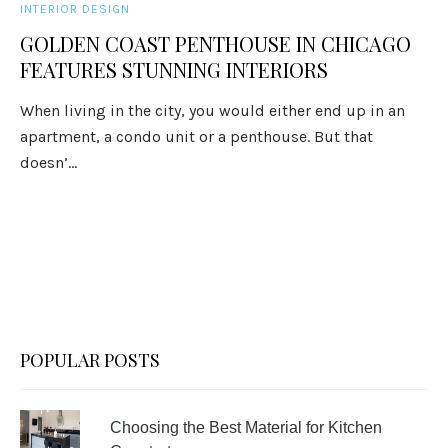
INTERIOR DESIGN
GOLDEN COAST PENTHOUSE IN CHICAGO
FEATURES STUNNING INTERIORS
When living in the city, you would either end up in an
apartment, a condo unit or a penthouse. But that
doesn’...
POPULAR POSTS
Choosing the Best Material for Kitchen