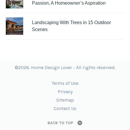
Passion, A Homeowner’s Aspiration
Landscaping With Trees in 15 Outdoor
Scenes
©2026. Home Design Lover - All rights reserved.
Terms of Use
Privacy
Sitemap
Contact Us
BACK TO TOP