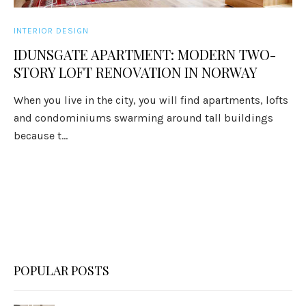
INTERIOR DESIGN
IDUNSGATE APARTMENT: MODERN TWO-
STORY LOFT RENOVATION IN NORWAY
When you live in the city, you will find apartments, lofts
and condominiums swarming around tall buildings
because t...
POPULAR POSTS