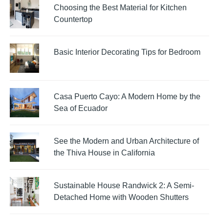
Choosing the Best Material for Kitchen
Countertop
Basic Interior Decorating Tips for Bedroom
Casa Puerto Cayo: A Modern Home by the
Sea of Ecuador
See the Modern and Urban Architecture of
the Thiva House in California
Sustainable House Randwick 2: A Semi-
Detached Home with Wooden Shutters