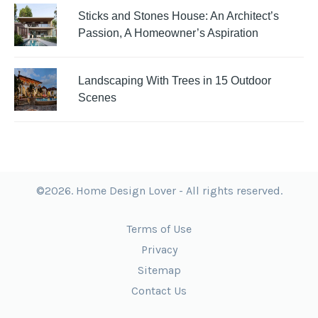
Sticks and Stones House: An Architect’s
Passion, A Homeowner’s Aspiration
Landscaping With Trees in 15 Outdoor
Scenes
©2026. Home Design Lover - All rights reserved.
Terms of Use
Privacy
Sitemap
Contact Us