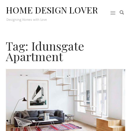
HOME DESIGN LOVER
Designing Homes with Love
Tag: Idunsgate
Apartment