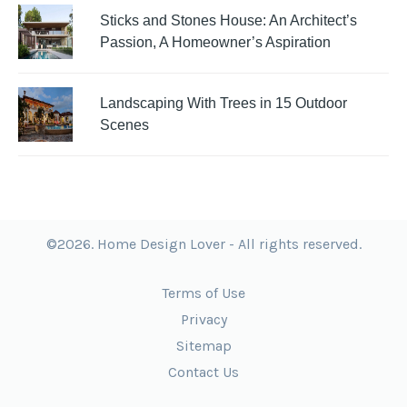
Sticks and Stones House: An Architect’s
Passion, A Homeowner’s Aspiration
Landscaping With Trees in 15 Outdoor
Scenes
©2026. Home Design Lover - All rights reserved.
Terms of Use
Privacy
Sitemap
Contact Us