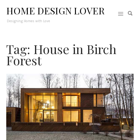
HOME DESIGN LOVER
Designing Homes with Love
Tag: House in Birch
Forest