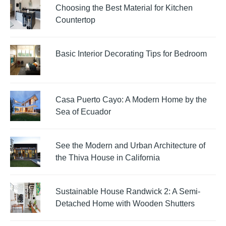
Choosing the Best Material for Kitchen
Countertop
Basic Interior Decorating Tips for Bedroom
Casa Puerto Cayo: A Modern Home by the
Sea of Ecuador
See the Modern and Urban Architecture of
the Thiva House in California
Sustainable House Randwick 2: A Semi-
Detached Home with Wooden Shutters