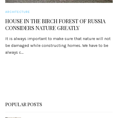
ARCHITECTURE
HOUSE IN THE BIRCH FOREST OF RUSSIA
CONSIDERS NATURE GREATLY
It is always important to make sure that nature will not
be damaged while constructing homes. We have to be
always c...
POPULAR POSTS