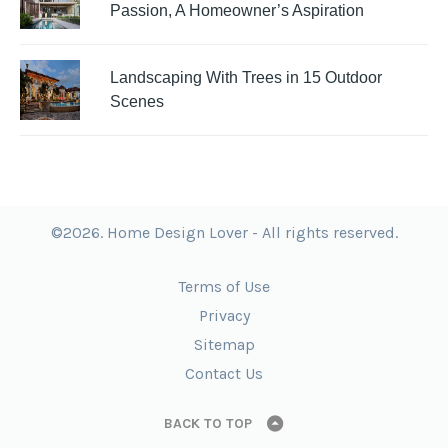
Passion, A Homeowner’s Aspiration
Landscaping With Trees in 15 Outdoor
Scenes
©2026. Home Design Lover - All rights reserved.
Terms of Use
Privacy
Sitemap
Contact Us
BACK TO TOP