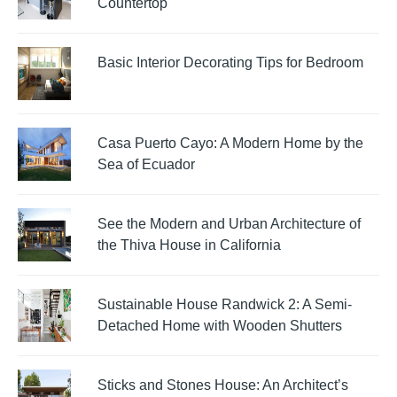
Countertop
Basic Interior Decorating Tips for Bedroom
Casa Puerto Cayo: A Modern Home by the
Sea of Ecuador
See the Modern and Urban Architecture of
the Thiva House in California
Sustainable House Randwick 2: A Semi-
Detached Home with Wooden Shutters
Sticks and Stones House: An Architect’s