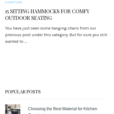
FURNITURE
15 SITTING HAMMOCKS FOR COMFY
OUTDOOR SEATING
You have just seen some hanging chairs from our
previous post under this category. But for sure you still
wanted to ...
POPULAR POSTS
Choosing the Best Material for Kitchen