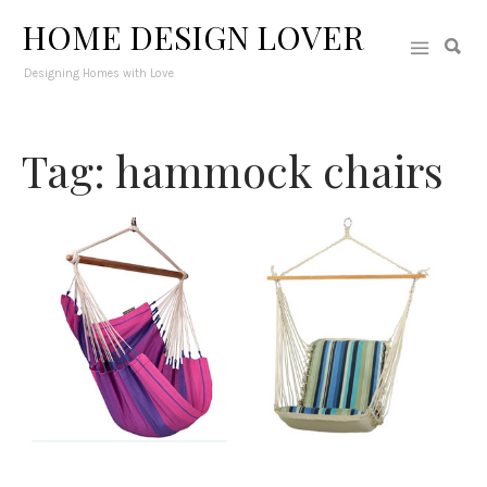
HOME DESIGN LOVER
Designing Homes with Love
Tag: hammock chairs