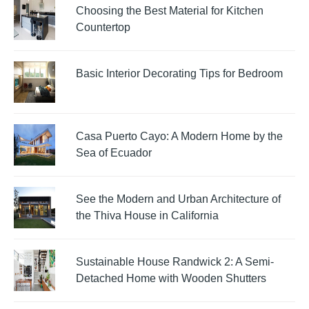
Choosing the Best Material for Kitchen
Countertop
Basic Interior Decorating Tips for Bedroom
Casa Puerto Cayo: A Modern Home by the
Sea of Ecuador
See the Modern and Urban Architecture of
the Thiva House in California
Sustainable House Randwick 2: A Semi-
Detached Home with Wooden Shutters