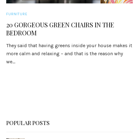
FURNITURE
20 GORGEOUS GREEN CHAIRS IN THE
BEDROOM
They said that having greens inside your house makes it
more calm and relaxing – and that is the reason why
we...
POPULAR POSTS