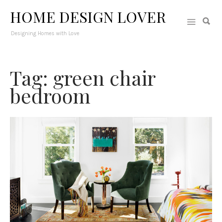
HOME DESIGN LOVER
Designing Homes with Love
Tag: green chair
bedroom