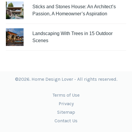
Sticks and Stones House: An Architect’s
Passion, A Homeowner’s Aspiration
Landscaping With Trees in 15 Outdoor
Scenes
©2026. Home Design Lover - All rights reserved.
Terms of Use
Privacy
Sitemap
Contact Us