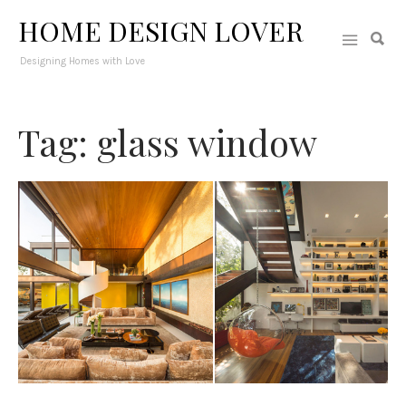
HOME DESIGN LOVER
Designing Homes with Love
Tag: glass window