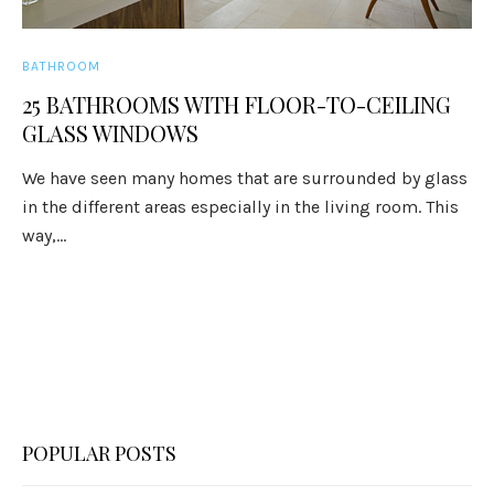
BATHROOM
25 BATHROOMS WITH FLOOR-TO-CEILING
GLASS WINDOWS
We have seen many homes that are surrounded by glass
in the different areas especially in the living room. This
way,...
POPULAR POSTS