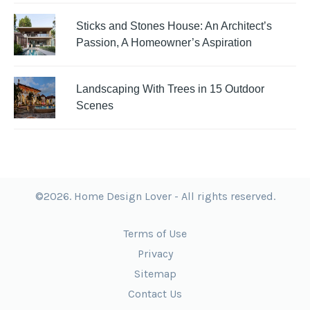
Sticks and Stones House: An Architect’s
Passion, A Homeowner’s Aspiration
Landscaping With Trees in 15 Outdoor
Scenes
©2026. Home Design Lover - All rights reserved.
Terms of Use
Privacy
Sitemap
Contact Us