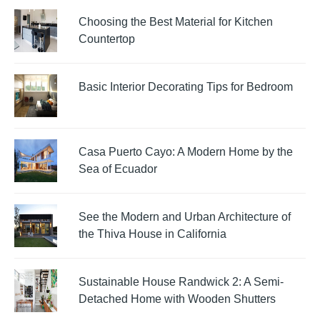
Choosing the Best Material for Kitchen
Countertop
Basic Interior Decorating Tips for Bedroom
Casa Puerto Cayo: A Modern Home by the
Sea of Ecuador
See the Modern and Urban Architecture of
the Thiva House in California
Sustainable House Randwick 2: A Semi-
Detached Home with Wooden Shutters