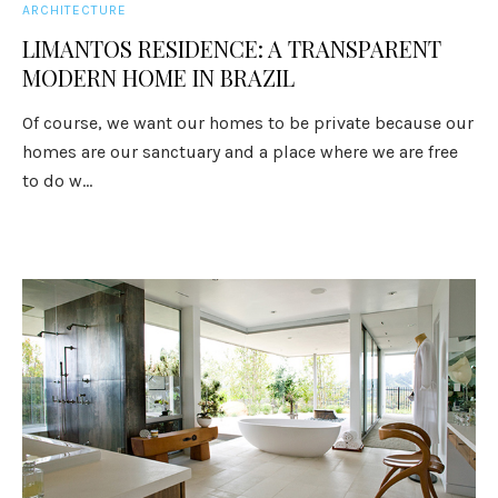
ARCHITECTURE
LIMANTOS RESIDENCE: A TRANSPARENT
MODERN HOME IN BRAZIL
Of course, we want our homes to be private because our
homes are our sanctuary and a place where we are free
to do w...