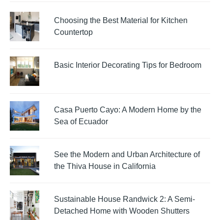
Choosing the Best Material for Kitchen
Countertop
Basic Interior Decorating Tips for Bedroom
Casa Puerto Cayo: A Modern Home by the
Sea of Ecuador
See the Modern and Urban Architecture of
the Thiva House in California
Sustainable House Randwick 2: A Semi-
Detached Home with Wooden Shutters