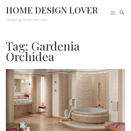
HOME DESIGN LOVER
Designing Homes with Love
Tag: Gardenia
Orchidea