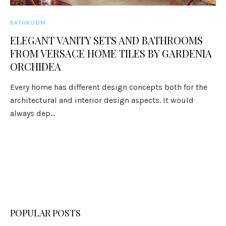
BATHROOM
ELEGANT VANITY SETS AND BATHROOMS
FROM VERSACE HOME TILES BY GARDENIA
ORCHIDEA
Every home has different design concepts both for the
architectural and interior design aspects. It would
always dep...
POPULAR POSTS