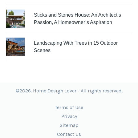
Sticks and Stones House: An Architect’s
Passion, A Homeowner’s Aspiration
Landscaping With Trees in 15 Outdoor
Scenes
©2026. Home Design Lover - All rights reserved.
Terms of Use
Privacy
Sitemap
Contact Us