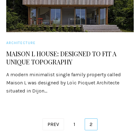
ARCHITECTURE
MAISON L HOUSE: DESIGNED TO FIT A
UNIQUE TOPOGRAPHY
A modern minimalist single family property called
Maison L was designed by Loïc Picquet Architecte
situated in Dijon...
Posts
PREV
1
2
pagination