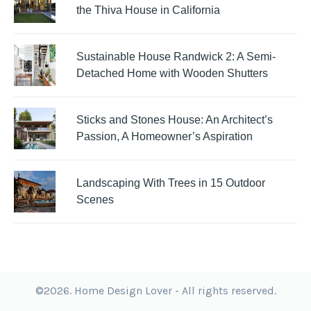
the Thiva House in California
Sustainable House Randwick 2: A Semi-
Detached Home with Wooden Shutters
Sticks and Stones House: An Architect’s
Passion, A Homeowner’s Aspiration
Landscaping With Trees in 15 Outdoor
Scenes
©2026. Home Design Lover - All rights reserved.