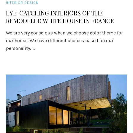
INTERIOR DESIGN
EYE-CATCHING INTERIORS OF THE
REMODELED WHITE HOUSE IN FRANCE
We are very conscious when we choose color theme for
our house. We have different choices based on our
personality, ...