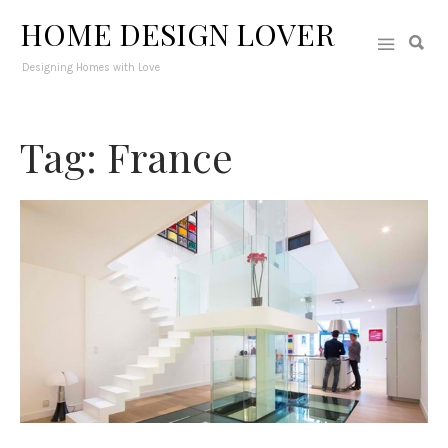
HOME DESIGN LOVER
Designing Homes with Love
Tag: France