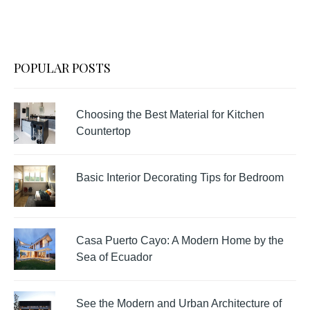
POPULAR POSTS
Choosing the Best Material for Kitchen
Countertop
Basic Interior Decorating Tips for Bedroom
Casa Puerto Cayo: A Modern Home by the
Sea of Ecuador
See the Modern and Urban Architecture of