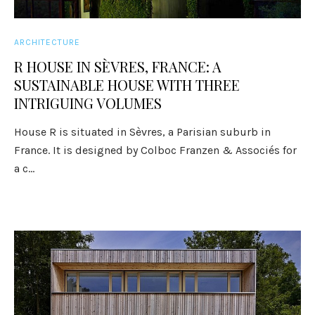
ARCHITECTURE
R HOUSE IN SÈVRES, FRANCE: A
SUSTAINABLE HOUSE WITH THREE
INTRIGUING VOLUMES
House R is situated in Sèvres, a Parisian suburb in
France. It is designed by Colboc Franzen & Associés for
a c...