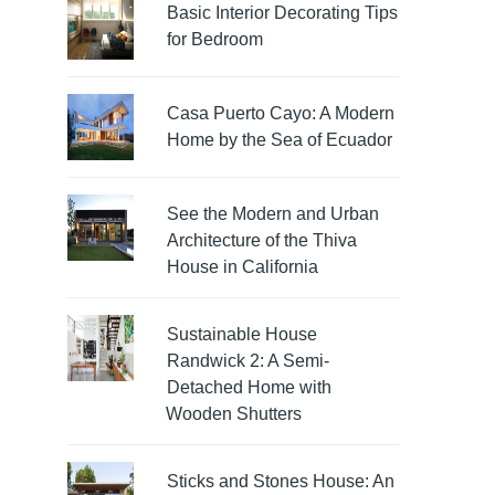
Basic Interior Decorating Tips
for Bedroom
Casa Puerto Cayo: A Modern
Home by the Sea of Ecuador
See the Modern and Urban
Architecture of the Thiva
House in California
Sustainable House
Randwick 2: A Semi-
Detached Home with
Wooden Shutters
Sticks and Stones House: An