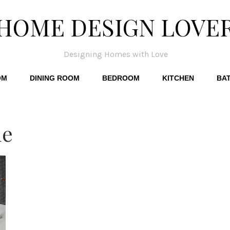
HOME DESIGN LOVE
Designing Homes with Love
OM
DINING ROOM
BEDROOM
KITCHEN
BA
le