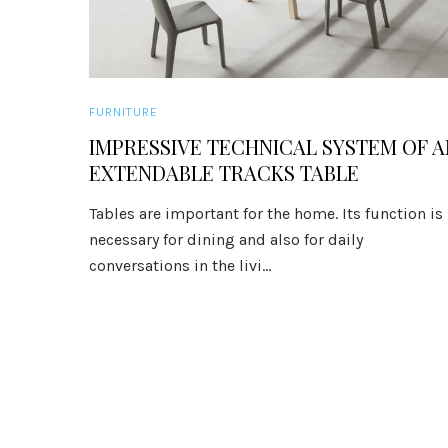
FURNITURE
IMPRESSIVE TECHNICAL SYSTEM OF A
EXTENDABLE TRACKS TABLE
Tables are important for the home. Its function is
necessary for dining and also for daily
conversations in the livi...