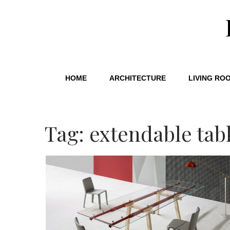
HOME
ARCHITECTURE
LIVING RO
Tag: extendable tab