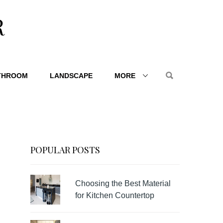
R
THROOM
LANDSCAPE
MORE
POPULAR POSTS
Choosing the Best Material
for Kitchen Countertop