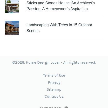
Sticks and Stones House: An Architect’s
Passion, A Homeowner’s Aspiration
Landscaping With Trees in 15 Outdoor
Scenes
©2026. Home Design Lover - All rights reserved.
Terms of Use
Privacy
Sitemap
Contact Us