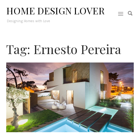
HOME DESIGN LOVER
Designing Homes with Love
Tag: Ernesto Pereira