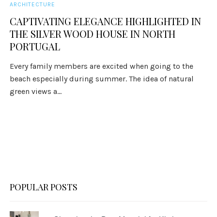
ARCHITECTURE
CAPTIVATING ELEGANCE HIGHLIGHTED IN
THE SILVER WOOD HOUSE IN NORTH
PORTUGAL
Every family members are excited when going to the
beach especially during summer. The idea of natural
green views a...
POPULAR POSTS