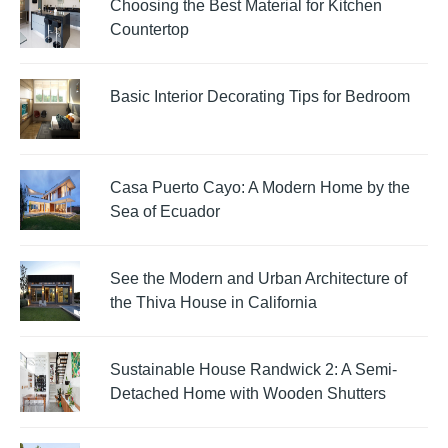
Choosing the Best Material for Kitchen
Countertop
Basic Interior Decorating Tips for Bedroom
Casa Puerto Cayo: A Modern Home by the
Sea of Ecuador
See the Modern and Urban Architecture of
the Thiva House in California
Sustainable House Randwick 2: A Semi-
Detached Home with Wooden Shutters