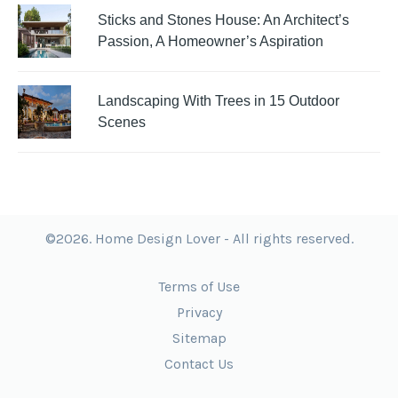
Sticks and Stones House: An Architect’s
Passion, A Homeowner’s Aspiration
Landscaping With Trees in 15 Outdoor
Scenes
©2026. Home Design Lover - All rights reserved.
Terms of Use
Privacy
Sitemap
Contact Us