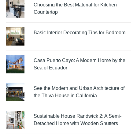
Choosing the Best Material for Kitchen
Countertop
Basic Interior Decorating Tips for Bedroom
Casa Puerto Cayo: A Modern Home by the
Sea of Ecuador
See the Modern and Urban Architecture of
the Thiva House in California
Sustainable House Randwick 2: A Semi-
Detached Home with Wooden Shutters