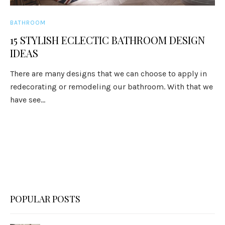
BATHROOM
15 STYLISH ECLECTIC BATHROOM DESIGN
IDEAS
There are many designs that we can choose to apply in
redecorating or remodeling our bathroom. With that we
have see...
POPULAR POSTS