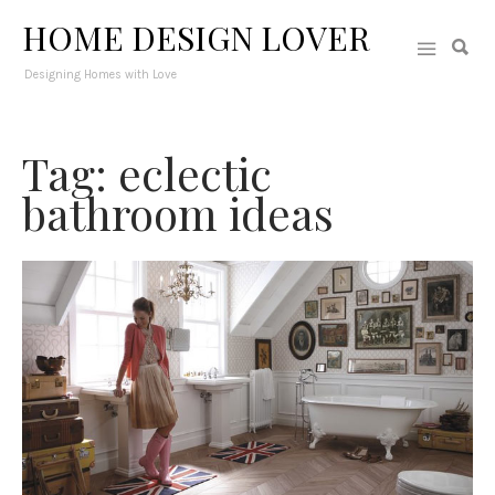
HOME DESIGN LOVER
Designing Homes with Love
Tag: eclectic
bathroom ideas