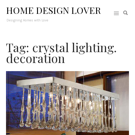
HOME DESIGN LOVER
Designing Homes with Love
Tag: crystal lighting.
decoration