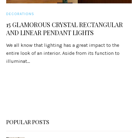
DECORATIONS
15 GLAMOROUS CRYSTAL RECTANGULAR
AND LINEAR PENDANT LIGHTS
We all know that lighting has a great impact to the
entire look of an interior. Aside from its function to
illuminat...
POPULAR POSTS