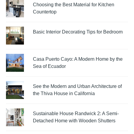
Choosing the Best Material for Kitchen
Countertop
Basic Interior Decorating Tips for Bedroom
Casa Puerto Cayo: A Modern Home by the
Sea of Ecuador
See the Modern and Urban Architecture of
the Thiva House in California
Sustainable House Randwick 2: A Semi-
Detached Home with Wooden Shutters