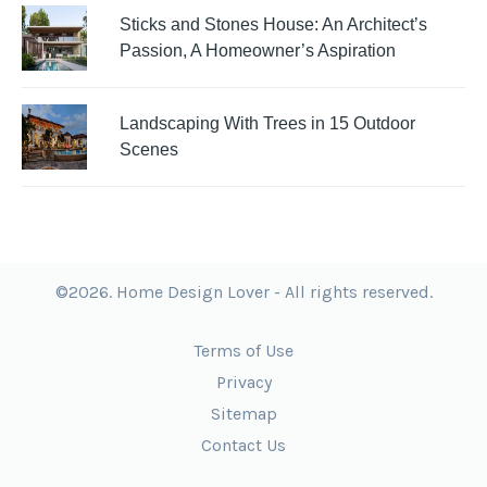
Sticks and Stones House: An Architect’s
Passion, A Homeowner’s Aspiration
Landscaping With Trees in 15 Outdoor
Scenes
©2026. Home Design Lover - All rights reserved.
Terms of Use
Privacy
Sitemap
Contact Us