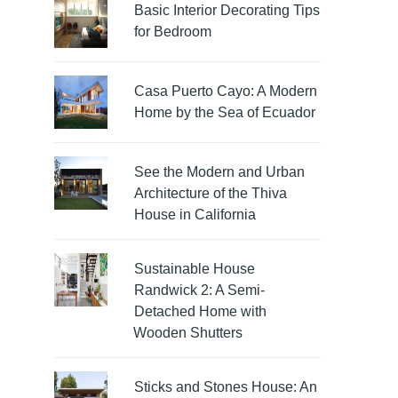
Basic Interior Decorating Tips
for Bedroom
Casa Puerto Cayo: A Modern
Home by the Sea of Ecuador
See the Modern and Urban
Architecture of the Thiva
House in California
Sustainable House
Randwick 2: A Semi-
Detached Home with
Wooden Shutters
Sticks and Stones House: An