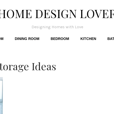
HOME DESIGN LOVE
Designing Homes with Love
OM
DINING ROOM
BEDROOM
KITCHEN
BA
Storage Ideas