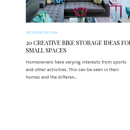
INTERIOR DESIGN
20 CREATIVE BIKE STORAGE IDEAS FO
SMALL SPACES
Homeowners have varying interests from sports
and other activities. This can be seen in their
homes and the differen...