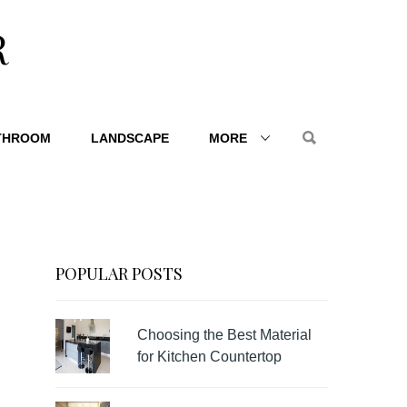
R
THROOM
LANDSCAPE
MORE
POPULAR POSTS
Choosing the Best Material
for Kitchen Countertop