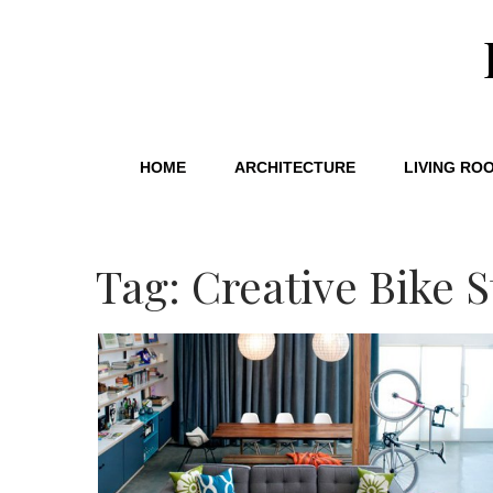
HOME
ARCHITECTURE
LIVING RO
Tag: Creative Bike 