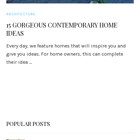
ARCHITECTURE
15 GORGEOUS CONTEMPORARY HOME
IDEAS
Every day, we feature homes that will inspire you and
give you ideas. For home owners, this can complete
their idea ...
POPULAR POSTS