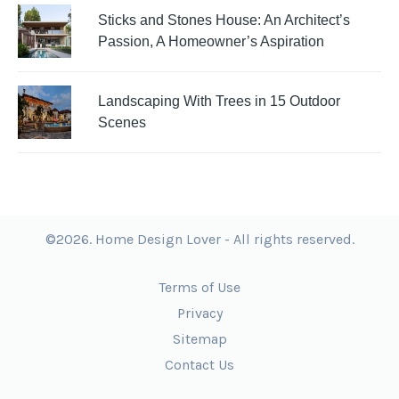
Sticks and Stones House: An Architect’s
Passion, A Homeowner’s Aspiration
Landscaping With Trees in 15 Outdoor
Scenes
©2026. Home Design Lover - All rights reserved.
Terms of Use
Privacy
Sitemap
Contact Us