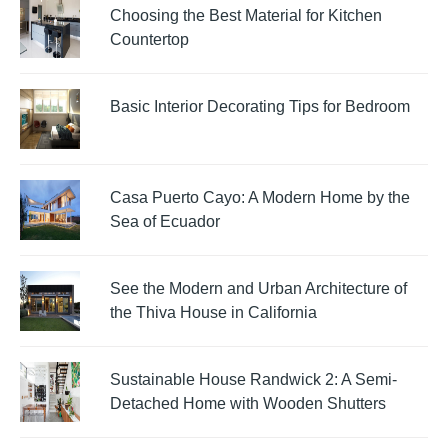
Choosing the Best Material for Kitchen
Countertop
Basic Interior Decorating Tips for Bedroom
Casa Puerto Cayo: A Modern Home by the
Sea of Ecuador
See the Modern and Urban Architecture of
the Thiva House in California
Sustainable House Randwick 2: A Semi-
Detached Home with Wooden Shutters