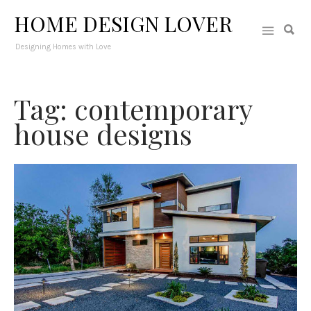
HOME DESIGN LOVER
Designing Homes with Love
Tag: contemporary
house designs