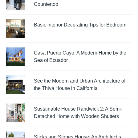
Countertop
Basic Interior Decorating Tips for Bedroom
Casa Puerto Cayo: A Modern Home by the
Sea of Ecuador
See the Modern and Urban Architecture of
the Thiva House in California
Sustainable House Randwick 2: A Semi-
Detached Home with Wooden Shutters
Sticks and Stones House: An Architect’s