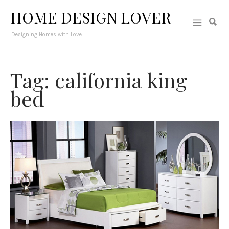
HOME DESIGN LOVER
Designing Homes with Love
Tag: california king
bed