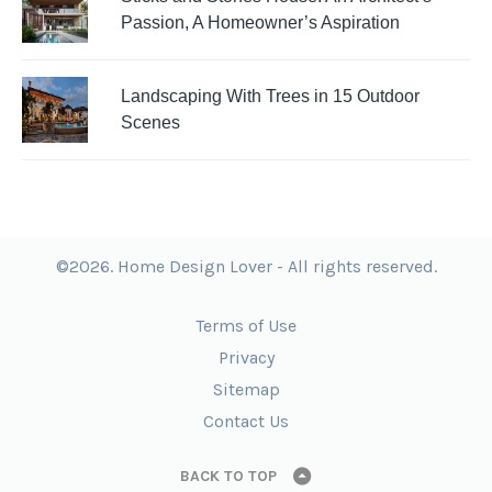
Passion, A Homeowner’s Aspiration
Landscaping With Trees in 15 Outdoor
Scenes
©2026. Home Design Lover - All rights reserved.
Terms of Use
Privacy
Sitemap
Contact Us
BACK TO TOP