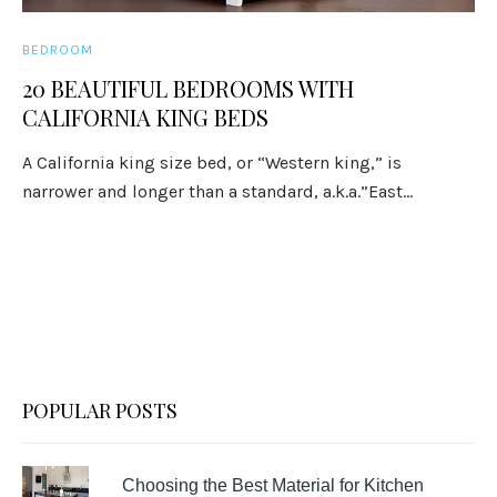
BEDROOM
20 BEAUTIFUL BEDROOMS WITH
CALIFORNIA KING BEDS
A California king size bed, or “Western king,” is
narrower and longer than a standard, a.k.a.”East...
POPULAR POSTS
Choosing the Best Material for Kitchen