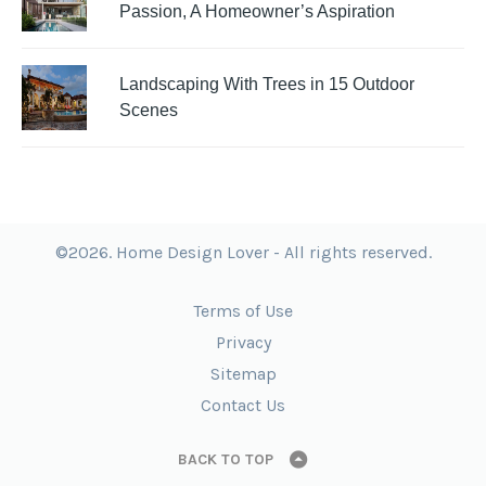
Passion, A Homeowner’s Aspiration
Landscaping With Trees in 15 Outdoor
Scenes
©2026. Home Design Lover - All rights reserved.
Terms of Use
Privacy
Sitemap
Contact Us
BACK TO TOP