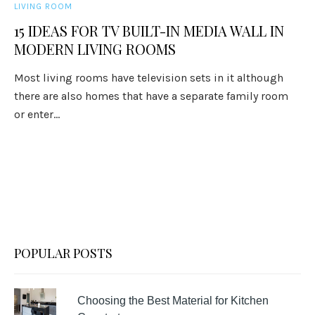
LIVING ROOM
15 IDEAS FOR TV BUILT-IN MEDIA WALL IN
MODERN LIVING ROOMS
Most living rooms have television sets in it although
there are also homes that have a separate family room
or enter...
POPULAR POSTS
Choosing the Best Material for Kitchen