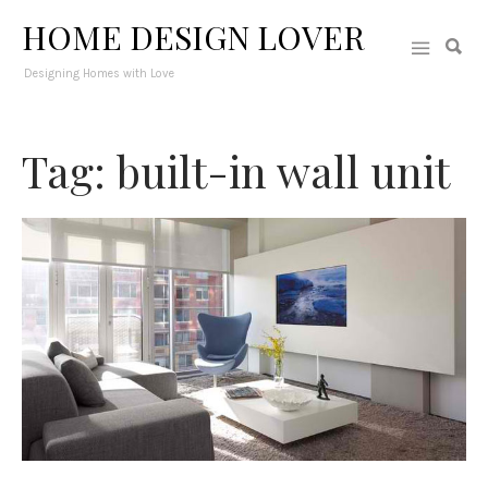
HOME DESIGN LOVER
Designing Homes with Love
Tag: built-in wall unit