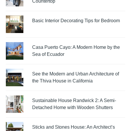
Countertop
Basic Interior Decorating Tips for Bedroom
Casa Puerto Cayo: A Modern Home by the
Sea of Ecuador
See the Modern and Urban Architecture of
the Thiva House in California
Sustainable House Randwick 2: A Semi-
Detached Home with Wooden Shutters
Sticks and Stones House: An Architect’s