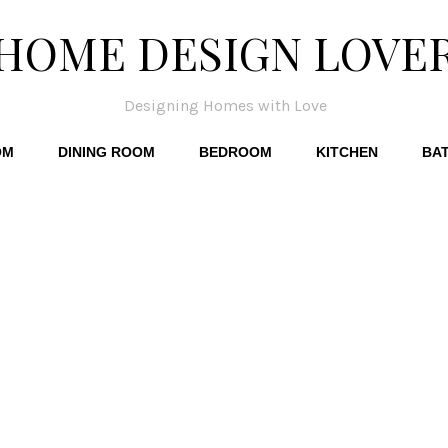
HOME DESIGN LOVE
Designing Homes with Love
OM
DINING ROOM
BEDROOM
KITCHEN
BA
p