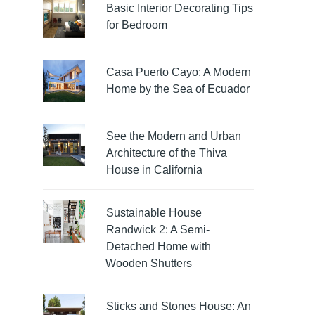
Basic Interior Decorating Tips
for Bedroom
Casa Puerto Cayo: A Modern
Home by the Sea of Ecuador
See the Modern and Urban
Architecture of the Thiva
House in California
Sustainable House
Randwick 2: A Semi-
Detached Home with
Wooden Shutters
Sticks and Stones House: An