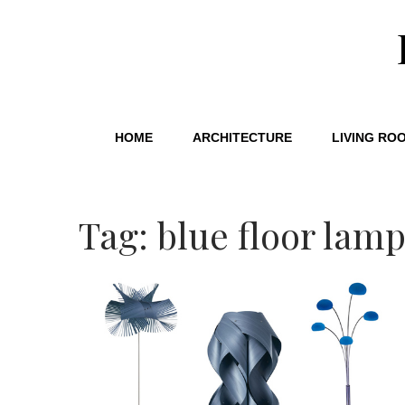
HOME
ARCHITECTURE
LIVING RO
Tag: blue floor lam