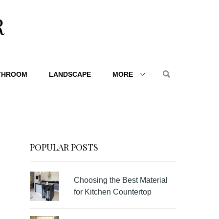
R
THROOM
LANDSCAPE
MORE
POPULAR POSTS
Choosing the Best Material
for Kitchen Countertop