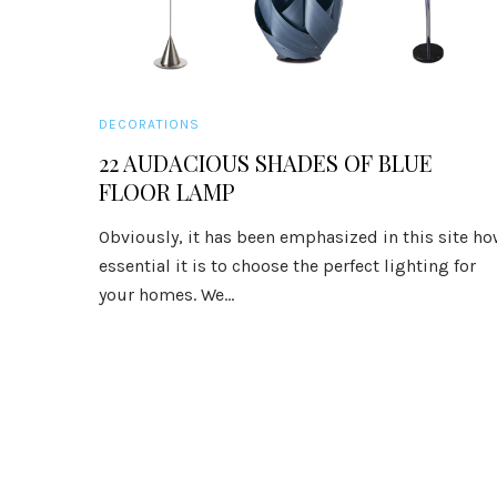
DECORATIONS
22 AUDACIOUS SHADES OF BLUE
FLOOR LAMP
Obviously, it has been emphasized in this site h
essential it is to choose the perfect lighting for
your homes. We...